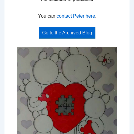
You can
contact Peter here
.
Go to the Archived Blog