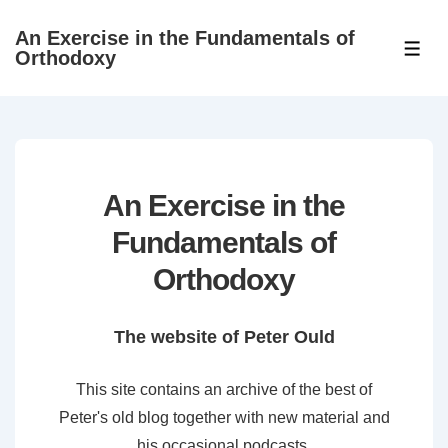
↓
An Exercise in the Fundamentals of
Skip
ME
Orthodoxy
to
Main
Content
An Exercise in the
Fundamentals of
Orthodoxy
The website of Peter Ould
This site contains an archive of the best of
Peter's old blog together with new material and
his occasional podcasts.