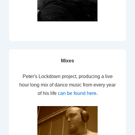
Mixes
Peter's Lockdown project, producing a live
hour long mix of dance music from every year
of his life
can be found here
.