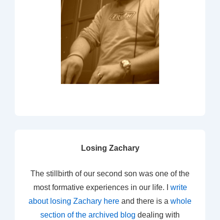
Losing Zachary
The stillbirth of our second son was one of the
most formative experiences in our life. I
write
about losing Zachary here
and there is a
whole
section of the archived blog
dealing with