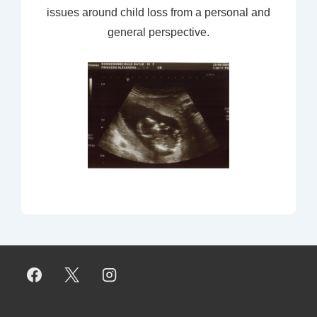
issues around child loss from a personal and
general perspective.