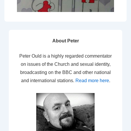
About Peter
Peter Ould is a highly regarded commentator
on issues of the Church and sexual identity,
broadcasting on the BBC and other national
and international stations.
Read more here
.