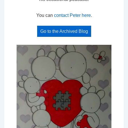
You can
contact Peter here
.
Go to the Archived Blog