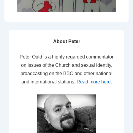
About Peter
Peter Ould is a highly regarded commentator
on issues of the Church and sexual identity,
broadcasting on the BBC and other national
and international stations.
Read more here
.