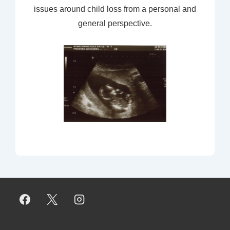
issues around child loss from a personal and
general perspective.