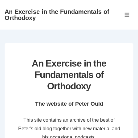
↓
An Exercise in the Fundamentals of
Skip
ME
Orthodoxy
to
Main
Content
An Exercise in the
Fundamentals of
Orthodoxy
The website of Peter Ould
This site contains an archive of the best of
Peter's old blog together with new material and
his occasional podcasts.