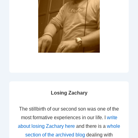
Losing Zachary
The stillbirth of our second son was one of the
most formative experiences in our life. I
write
about losing Zachary here
and there is a
whole
section of the archived blog
dealing with