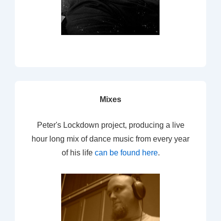
Mixes
Peter's Lockdown project, producing a live
hour long mix of dance music from every year
of his life
can be found here
.