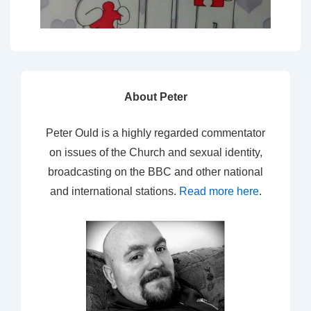
About Peter
Peter Ould is a highly regarded commentator
on issues of the Church and sexual identity,
broadcasting on the BBC and other national
and international stations.
Read more here
.