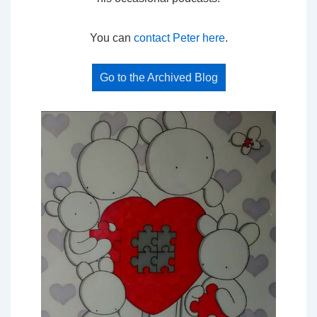
You can
contact Peter here
.
Go to the Archived Blog