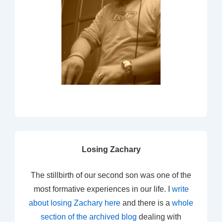
Losing Zachary
The stillbirth of our second son was one of the
most formative experiences in our life. I
write
about losing Zachary here
and there is a
whole
section of the archived blog
dealing with