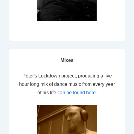
Mixes
Peter's Lockdown project, producing a live
hour long mix of dance music from every year
of his life
can be found here
.