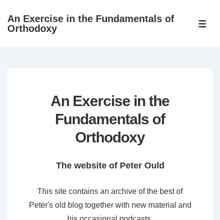
↓
An Exercise in the Fundamentals of
Skip
ME
Orthodoxy
to
Main
Content
An Exercise in the
Fundamentals of
Orthodoxy
The website of Peter Ould
This site contains an archive of the best of
Peter's old blog together with new material and
his occasional podcasts.