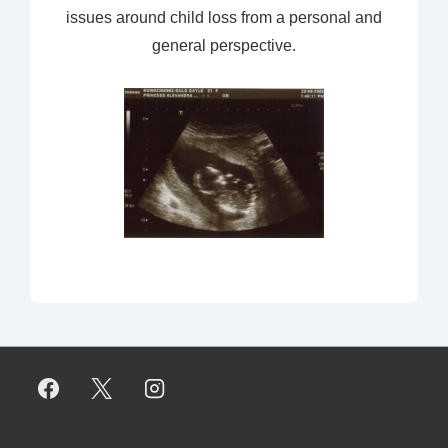
issues around child loss from a personal and
general perspective.