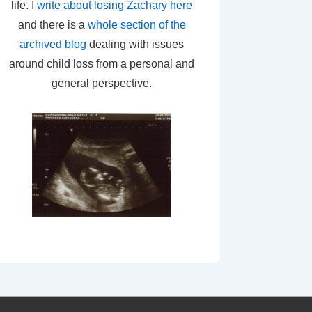
life. I
write about losing Zachary here
and there is a
whole section of the
archived blog
dealing with issues
around child loss from a personal and
general perspective.