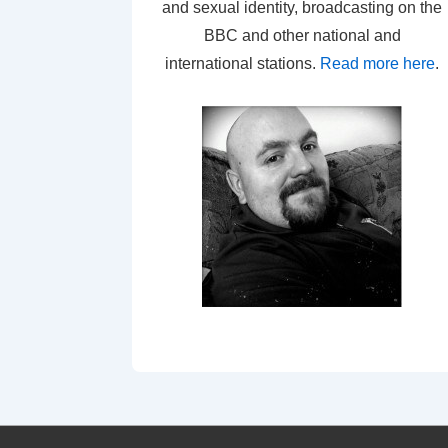
and sexual identity, broadcasting on the
BBC and other national and
international stations.
Read more here
.