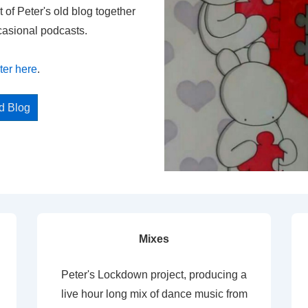
t of Peter's old blog together
casional podcasts.
ter here
.
ed Blog
Mixes
Peter's Lockdown project, producing a
live hour long mix of dance music from