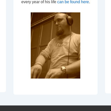
every year of his life
can be found here
.