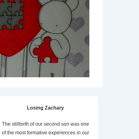
Losing Zachary
The stillbirth of our second son was one
of the most formative experiences in our