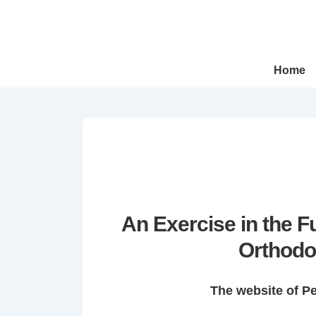
↓
Skip
to
Main
Main
Home
Navigation
Content
An Exercise in the 
Orthodo
The website of P