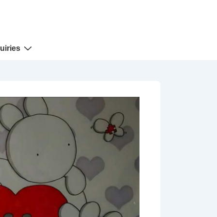
uiries