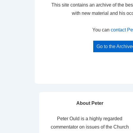
This site contains an archive of the bes
with new material and his oc
You can
contact Pe
Go to the Archiv
About Peter
Peter Ould is a highly regarded
commentator on issues of the Church