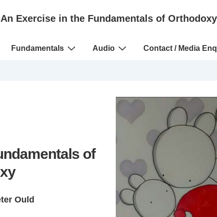
An Exercise in the Fundamentals of Orthodoxy
Fundamentals
Audio
Contact / Media Enq
Fundamentals of
xy
eter Ould