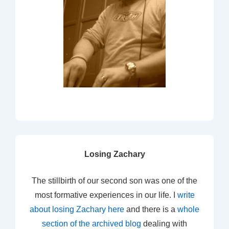
Losing Zachary
The stillbirth of our second son was one of the
most formative experiences in our life. I
write
about losing Zachary here
and there is a
whole
section of the archived blog
dealing with