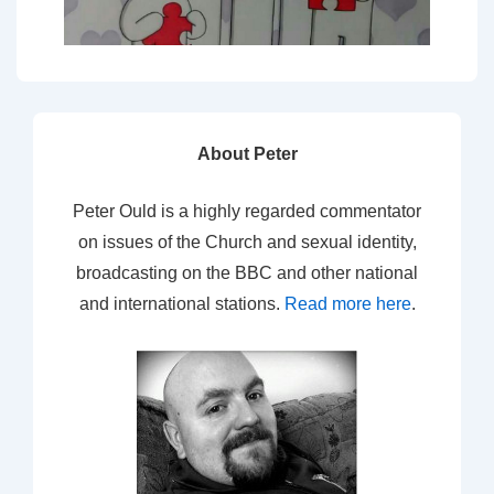
About Peter
Peter Ould is a highly regarded commentator
on issues of the Church and sexual identity,
broadcasting on the BBC and other national
and international stations.
Read more here
.