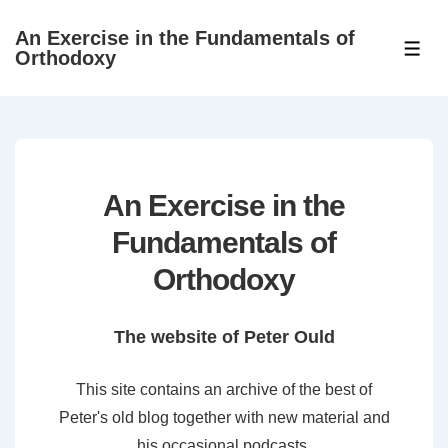
↓
An Exercise in the Fundamentals of
Skip
ME
Orthodoxy
to
Main
Content
An Exercise in the
Fundamentals of
Orthodoxy
The website of Peter Ould
This site contains an archive of the best of
Peter's old blog together with new material and
his occasional podcasts.