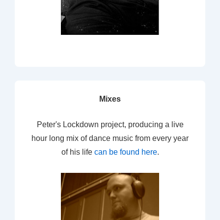
Mixes
Peter's Lockdown project, producing a live
hour long mix of dance music from every year
of his life
can be found here
.