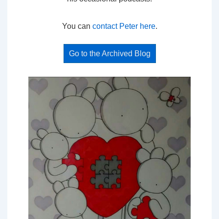
You can
contact Peter here
.
Go to the Archived Blog