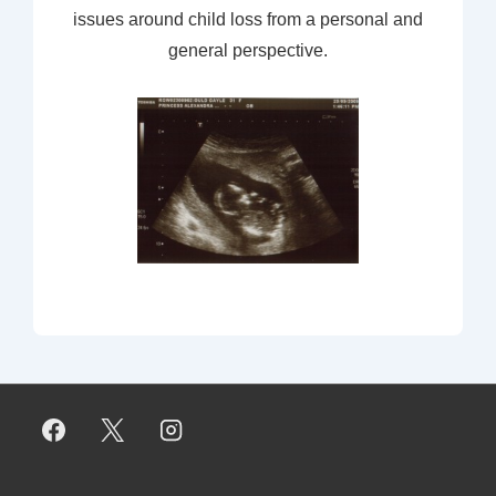
issues around child loss from a personal and
general perspective.