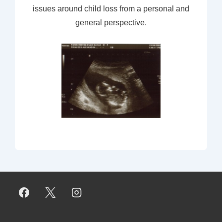
issues around child loss from a personal and
general perspective.