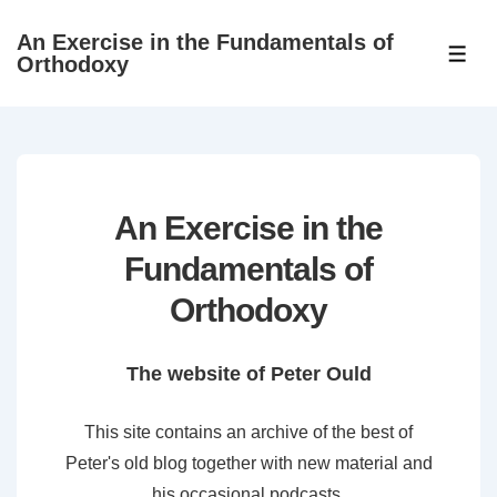
↓
An Exercise in the Fundamentals of
Skip
ME
Orthodoxy
to
Main
Content
An Exercise in the
Fundamentals of
Orthodoxy
The website of Peter Ould
This site contains an archive of the best of
Peter's old blog together with new material and
his occasional podcasts.