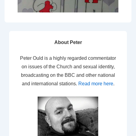
About Peter
Peter Ould is a highly regarded commentator
on issues of the Church and sexual identity,
broadcasting on the BBC and other national
and international stations.
Read more here
.