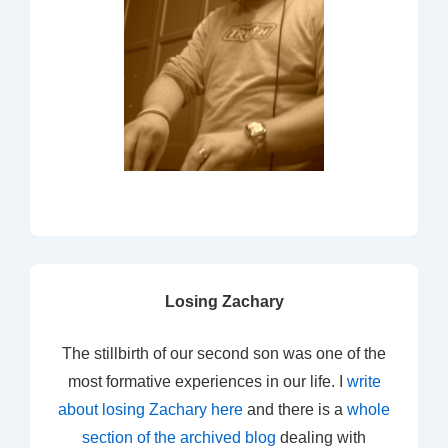
Losing Zachary
The stillbirth of our second son was one of the
most formative experiences in our life. I
write
about losing Zachary here
and there is a
whole
section of the archived blog
dealing with