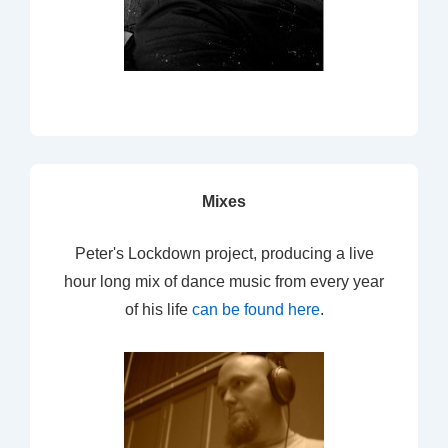
Mixes
Peter's Lockdown project, producing a live
hour long mix of dance music from every year
of his life
can be found here
.