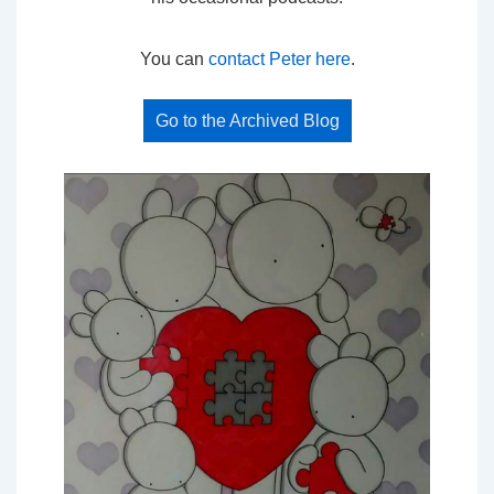
You can
contact Peter here
.
Go to the Archived Blog