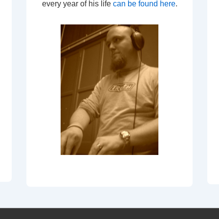
every year of his life
can be found here
.