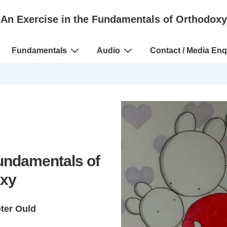
An Exercise in the Fundamentals of Orthodoxy
Fundamentals
Audio
Contact / Media Enq
Fundamentals of
xy
eter Ould