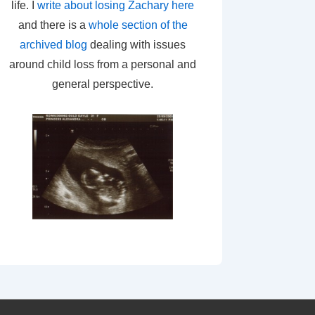
life. I
write about losing Zachary here
and there is a
whole section of the
archived blog
dealing with issues
around child loss from a personal and
general perspective.