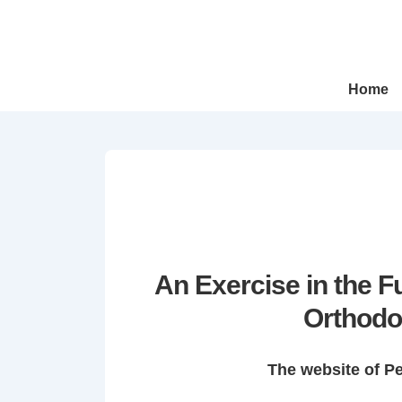
↓
Skip
to
Main
Main
Home
Navigation
Content
An Exercise in the 
Orthodo
The website of P