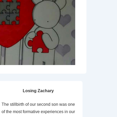
Losing Zachary
The stillbirth of our second son was one
of the most formative experiences in our