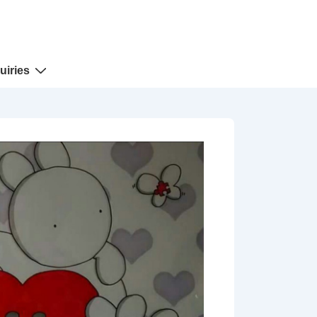
uiries