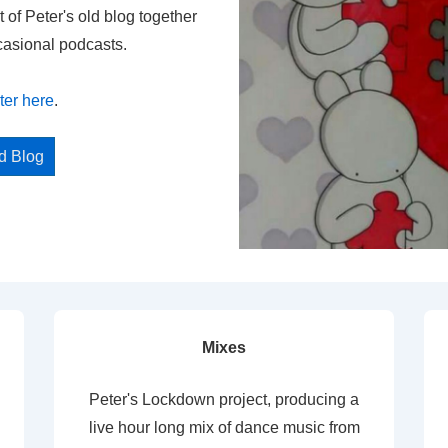
t of Peter's old blog together
casional podcasts.
ter here
.
ed Blog
Mixes
Peter's Lockdown project, producing a
live hour long mix of dance music from