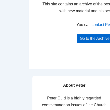
This site contains an archive of the bes
with new material and his oc
You can
contact Pe
Go to the Archiv
About Peter
Peter Ould is a highly regarded
commentator on issues of the Church