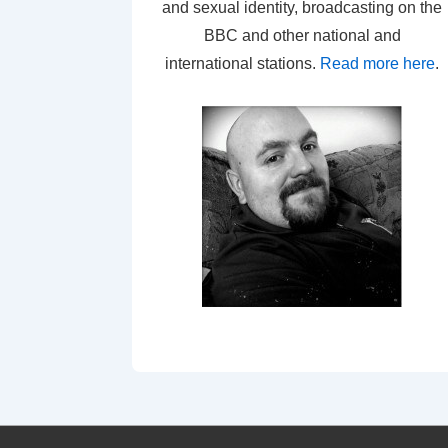
and sexual identity, broadcasting on the
BBC and other national and
international stations.
Read more here
.