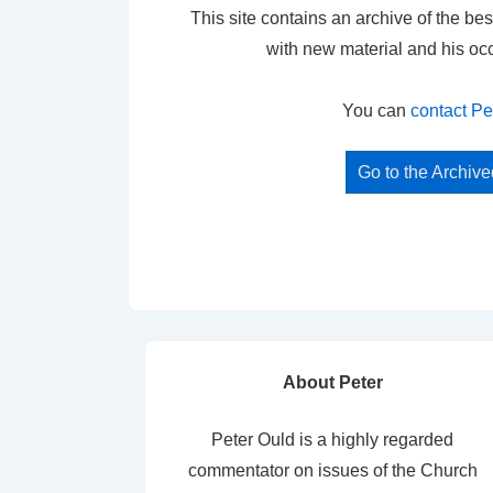
This site contains an archive of the bes
with new material and his oc
You can
contact Pe
Go to the Archiv
About Peter
Peter Ould is a highly regarded
commentator on issues of the Church