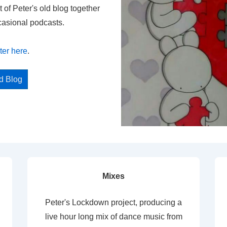
t of Peter's old blog together
casional podcasts.
ter here
.
ed Blog
Mixes
Peter's Lockdown project, producing a
live hour long mix of dance music from