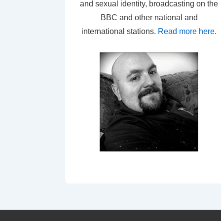
and sexual identity, broadcasting on the
BBC and other national and
international stations.
Read more here
.