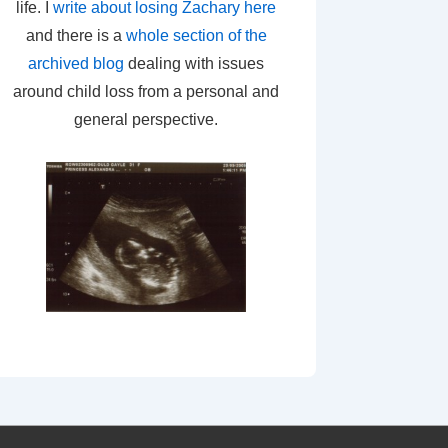
life. I
write about losing Zachary here
and there is a
whole section of the
archived blog
dealing with issues
around child loss from a personal and
general perspective.