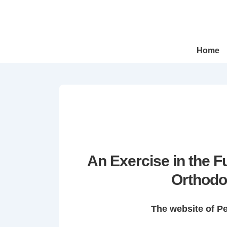
↓
Skip
to
Main
Main
Home
Navigation
Content
An Exercise in the 
Orthodo
The website of P