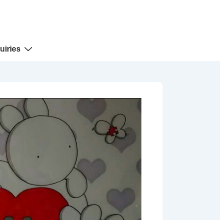
uiries