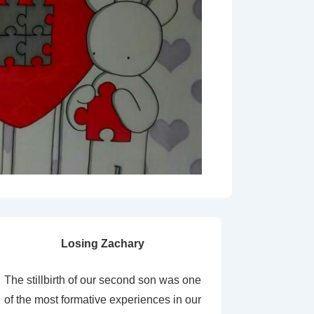
Losing Zachary
The stillbirth of our second son was one
of the most formative experiences in our