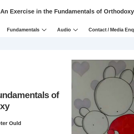
An Exercise in the Fundamentals of Orthodoxy
Fundamentals
Audio
Contact / Media Enq
Fundamentals of
xy
eter Ould