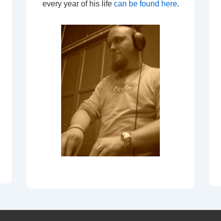
every year of his life
can be found here
.