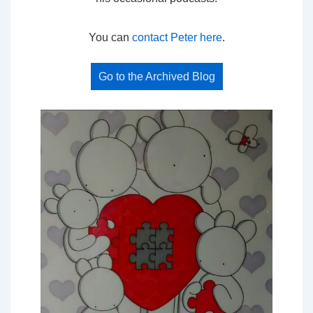
You can
contact Peter here
.
Go to the Archived Blog