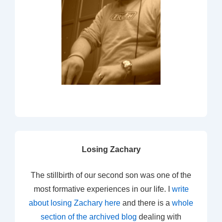
Losing Zachary
The stillbirth of our second son was one of the
most formative experiences in our life. I
write
about losing Zachary here
and there is a
whole
section of the archived blog
dealing with