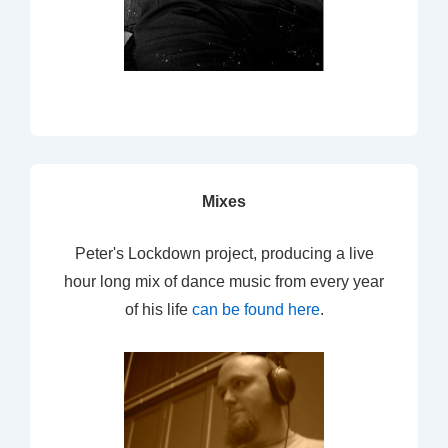
Mixes
Peter's Lockdown project, producing a live
hour long mix of dance music from every year
of his life
can be found here
.