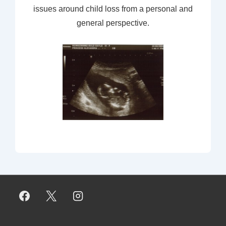
issues around child loss from a personal and
general perspective.