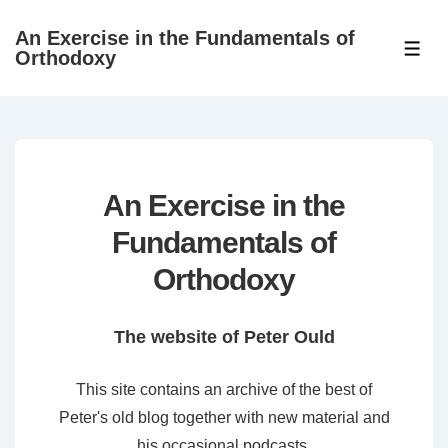
↓
An Exercise in the Fundamentals of
Skip
ME
Orthodoxy
to
Main
Content
An Exercise in the
Fundamentals of
Orthodoxy
The website of Peter Ould
This site contains an archive of the best of
Peter's old blog together with new material and
his occasional podcasts.