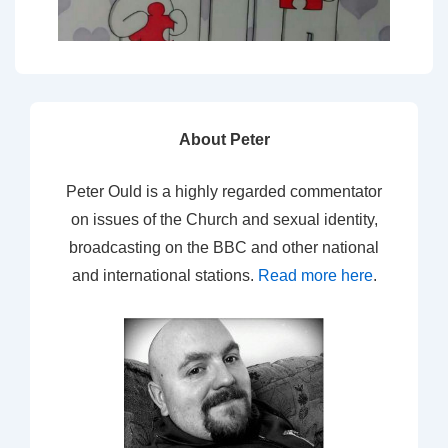
About Peter
Peter Ould is a highly regarded commentator
on issues of the Church and sexual identity,
broadcasting on the BBC and other national
and international stations.
Read more here
.