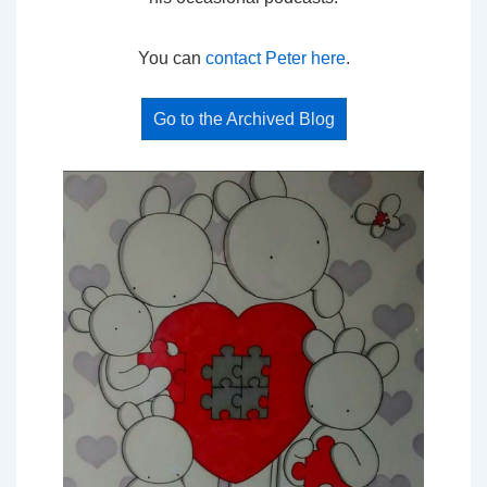
You can
contact Peter here
.
Go to the Archived Blog