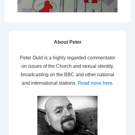
About Peter
Peter Ould is a highly regarded commentator
on issues of the Church and sexual identity,
broadcasting on the BBC and other national
and international stations.
Read more here
.