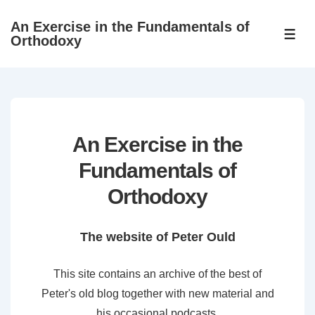
↓
An Exercise in the Fundamentals of
Skip
ME
Orthodoxy
to
Main
Content
An Exercise in the
Fundamentals of
Orthodoxy
The website of Peter Ould
This site contains an archive of the best of
Peter's old blog together with new material and
his occasional podcasts.