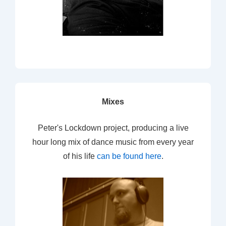
Mixes
Peter's Lockdown project, producing a live
hour long mix of dance music from every year
of his life
can be found here
.