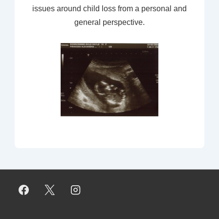
issues around child loss from a personal and
general perspective.