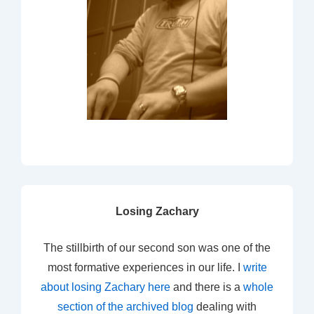
Losing Zachary
The stillbirth of our second son was one of the
most formative experiences in our life. I
write
about losing Zachary here
and there is a
whole
section of the archived blog
dealing with