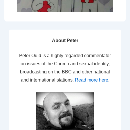
About Peter
Peter Ould is a highly regarded commentator
on issues of the Church and sexual identity,
broadcasting on the BBC and other national
and international stations.
Read more here
.