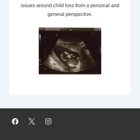
issues around child loss from a personal and
general perspective.