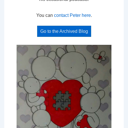
You can
contact Peter here
.
Go to the Archived Blog