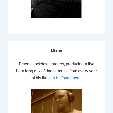
Mixes
Peter's Lockdown project, producing a live
hour long mix of dance music from every year
of his life
can be found here
.