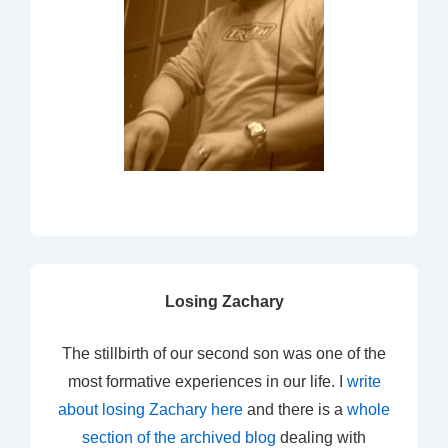
Losing Zachary
The stillbirth of our second son was one of the
most formative experiences in our life. I
write
about losing Zachary here
and there is a
whole
section of the archived blog
dealing with