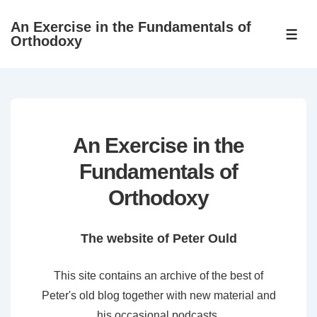
↓
An Exercise in the Fundamentals of
Skip
ME
Orthodoxy
to
Main
Content
An Exercise in the
Fundamentals of
Orthodoxy
The website of Peter Ould
This site contains an archive of the best of
Peter's old blog together with new material and
his occasional podcasts.