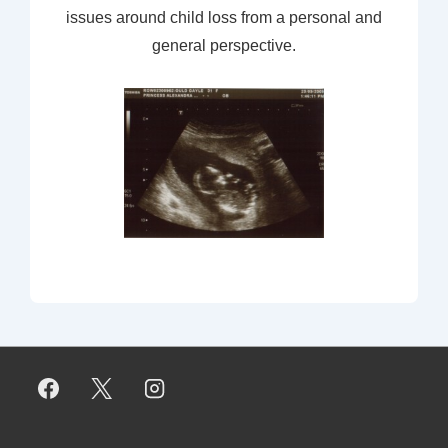
issues around child loss from a personal and
general perspective.