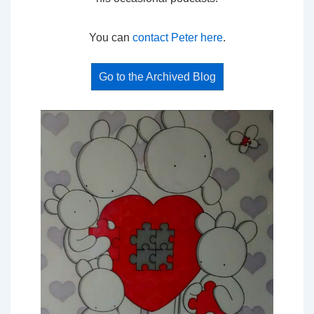
You can
contact Peter here
.
Go to the Archived Blog