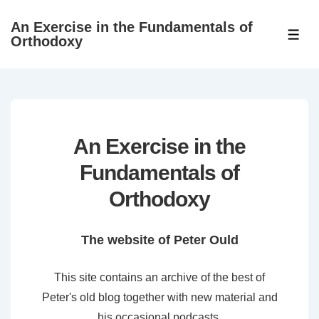
↓
An Exercise in the Fundamentals of
Skip
ME
Orthodoxy
to
Main
Content
An Exercise in the
Fundamentals of
Orthodoxy
The website of Peter Ould
This site contains an archive of the best of
Peter's old blog together with new material and
his occasional podcasts.