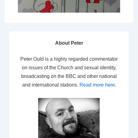
About Peter
Peter Ould is a highly regarded commentator
on issues of the Church and sexual identity,
broadcasting on the BBC and other national
and international stations.
Read more here
.