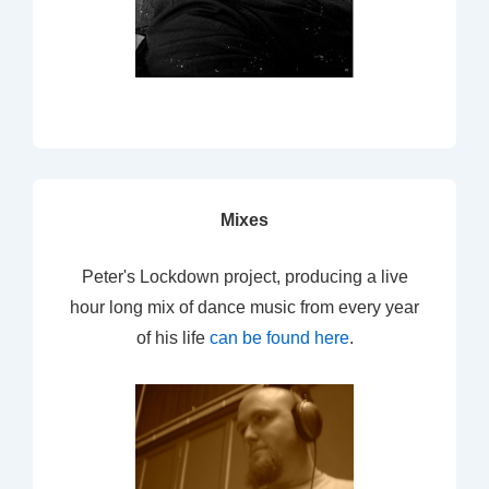
Mixes
Peter's Lockdown project, producing a live
hour long mix of dance music from every year
of his life
can be found here
.