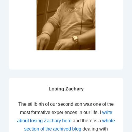
Losing Zachary
The stillbirth of our second son was one of the
most formative experiences in our life. I
write
about losing Zachary here
and there is a
whole
section of the archived blog
dealing with