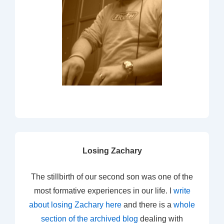
Losing Zachary
The stillbirth of our second son was one of the
most formative experiences in our life. I
write
about losing Zachary here
and there is a
whole
section of the archived blog
dealing with