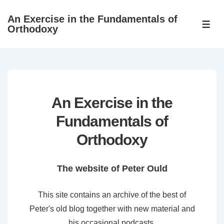
↓
An Exercise in the Fundamentals of
Skip
ME
Orthodoxy
to
Main
Content
An Exercise in the
Fundamentals of
Orthodoxy
The website of Peter Ould
This site contains an archive of the best of
Peter's old blog together with new material and
his occasional podcasts.