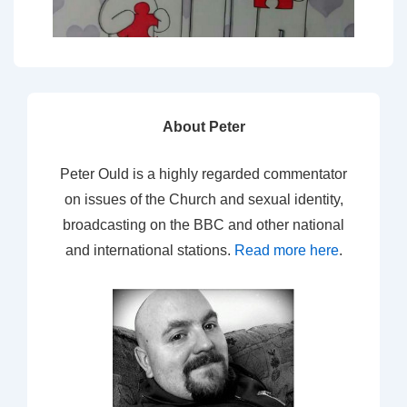
About Peter
Peter Ould is a highly regarded commentator
on issues of the Church and sexual identity,
broadcasting on the BBC and other national
and international stations.
Read more here
.