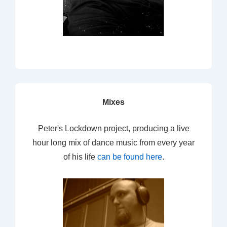
Mixes
Peter's Lockdown project, producing a live
hour long mix of dance music from every year
of his life
can be found here
.