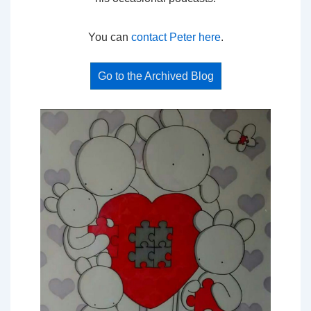
You can
contact Peter here
.
Go to the Archived Blog