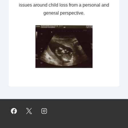
issues around child loss from a personal and
general perspective.