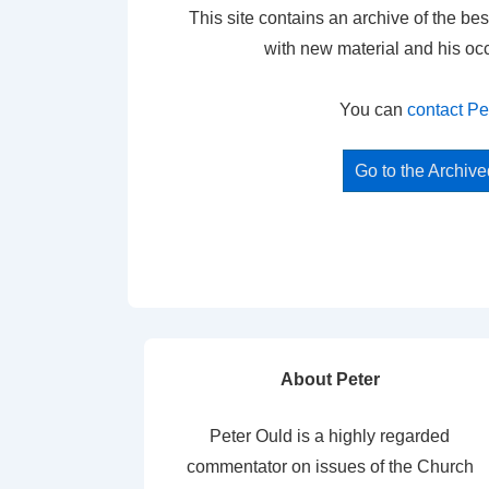
This site contains an archive of the bes
with new material and his oc
You can
contact Pe
Go to the Archiv
About Peter
Peter Ould is a highly regarded
commentator on issues of the Church