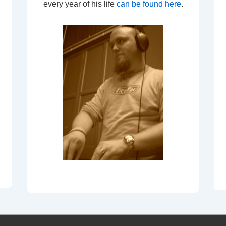
every year of his life
can be found here
.