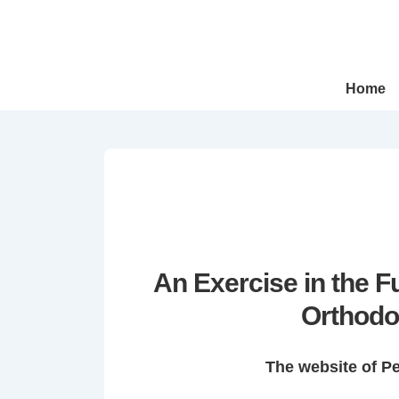
↓
Skip
to
Main
Main
Home
Navigation
Content
An Exercise in the 
Orthodo
The website of P