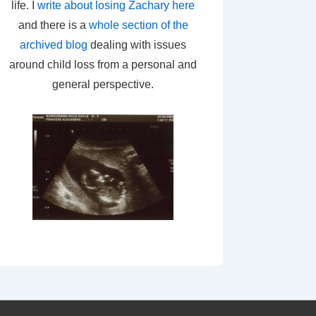
life. I
write about losing Zachary here
and there is a
whole section of the
archived blog
dealing with issues
around child loss from a personal and
general perspective.