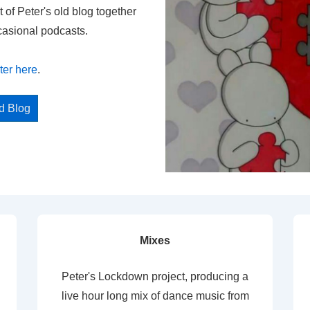
t of Peter's old blog together
casional podcasts.
ter here
.
ed Blog
Mixes
Peter's Lockdown project, producing a
live hour long mix of dance music from