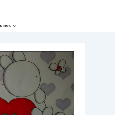
uiries