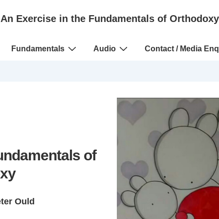
An Exercise in the Fundamentals of Orthodoxy
Fundamentals
Audio
Contact / Media Enq
Fundamentals of
xy
eter Ould