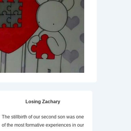
Losing Zachary
The stillbirth of our second son was one
of the most formative experiences in our