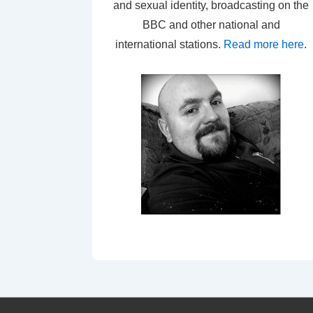
and sexual identity, broadcasting on the
BBC and other national and
international stations.
Read more here
.