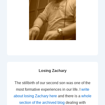
Losing Zachary
The stillbirth of our second son was one of the
most formative experiences in our life. I
write
about losing Zachary here
and there is a
whole
section of the archived blog
dealing with