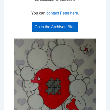
You can
contact Peter here
.
Go to the Archived Blog