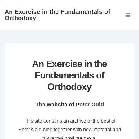
↓
An Exercise in the Fundamentals of
Skip
ME
Orthodoxy
to
Main
Content
An Exercise in the
Fundamentals of
Orthodoxy
The website of Peter Ould
This site contains an archive of the best of
Peter's old blog together with new material and
his occasional podcasts.