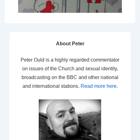
About Peter
Peter Ould is a highly regarded commentator
on issues of the Church and sexual identity,
broadcasting on the BBC and other national
and international stations.
Read more here
.