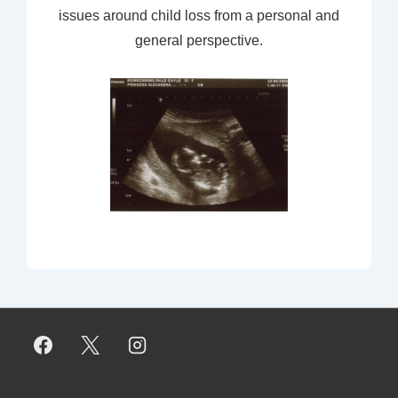
issues around child loss from a personal and
general perspective.