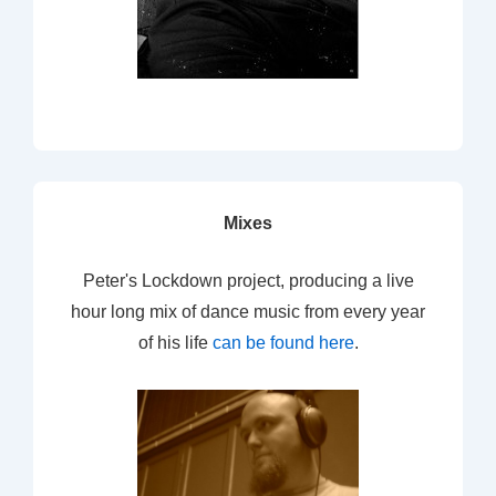
Mixes
Peter's Lockdown project, producing a live
hour long mix of dance music from every year
of his life
can be found here
.