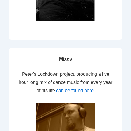
Mixes
Peter's Lockdown project, producing a live
hour long mix of dance music from every year
of his life
can be found here
.