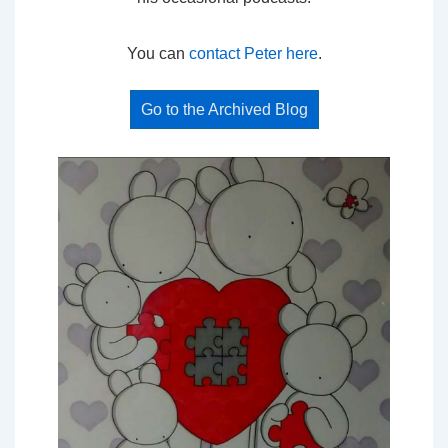
You can
contact Peter here
.
Go to the Archived Blog