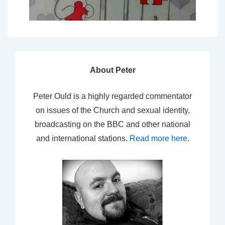
About Peter
Peter Ould is a highly regarded commentator
on issues of the Church and sexual identity,
broadcasting on the BBC and other national
and international stations.
Read more here
.