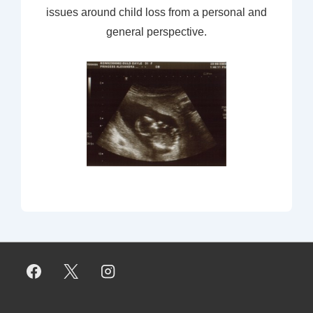
issues around child loss from a personal and
general perspective.