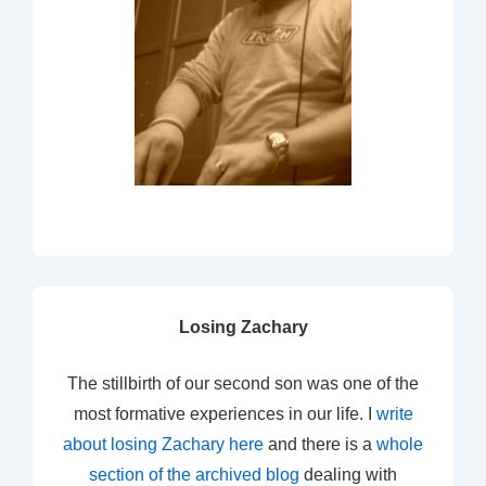
Losing Zachary
The stillbirth of our second son was one of the
most formative experiences in our life. I
write
about losing Zachary here
and there is a
whole
section of the archived blog
dealing with