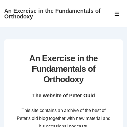
↓
An Exercise in the Fundamentals of
Skip
ME
Orthodoxy
to
Main
Content
An Exercise in the
Fundamentals of
Orthodoxy
The website of Peter Ould
This site contains an archive of the best of
Peter's old blog together with new material and
his occasional podcasts.