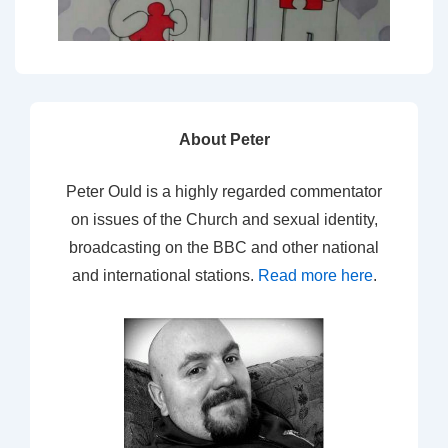
About Peter
Peter Ould is a highly regarded commentator
on issues of the Church and sexual identity,
broadcasting on the BBC and other national
and international stations.
Read more here
.