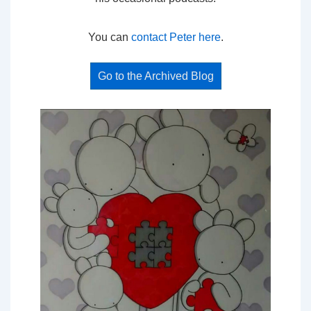
You can
contact Peter here
.
Go to the Archived Blog