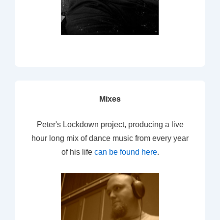
Mixes
Peter's Lockdown project, producing a live
hour long mix of dance music from every year
of his life
can be found here
.