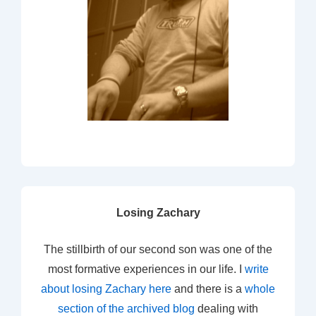
Losing Zachary
The stillbirth of our second son was one of the
most formative experiences in our life. I
write
about losing Zachary here
and there is a
whole
section of the archived blog
dealing with