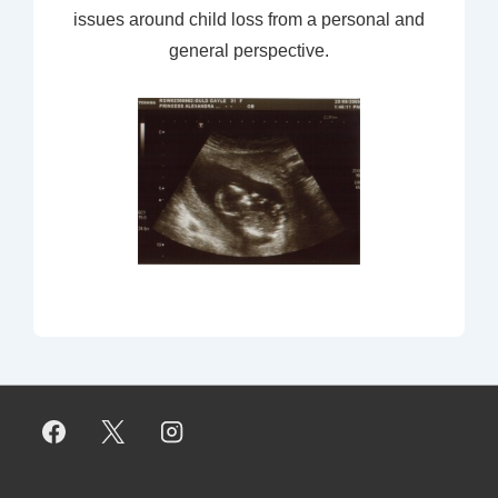
issues around child loss from a personal and
general perspective.