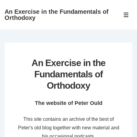
↓
An Exercise in the Fundamentals of
Skip
ME
Orthodoxy
to
Main
Content
An Exercise in the
Fundamentals of
Orthodoxy
The website of Peter Ould
This site contains an archive of the best of
Peter's old blog together with new material and
his occasional podcasts.