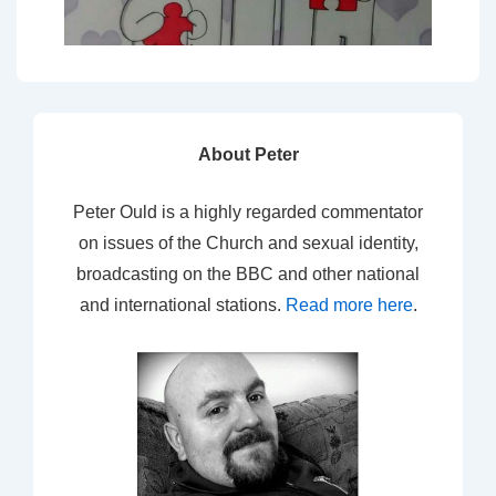
About Peter
Peter Ould is a highly regarded commentator
on issues of the Church and sexual identity,
broadcasting on the BBC and other national
and international stations.
Read more here
.