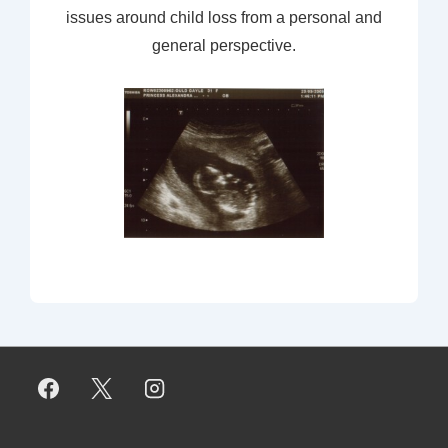
issues around child loss from a personal and
general perspective.