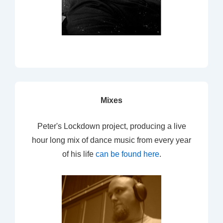
Mixes
Peter's Lockdown project, producing a live
hour long mix of dance music from every year
of his life
can be found here
.