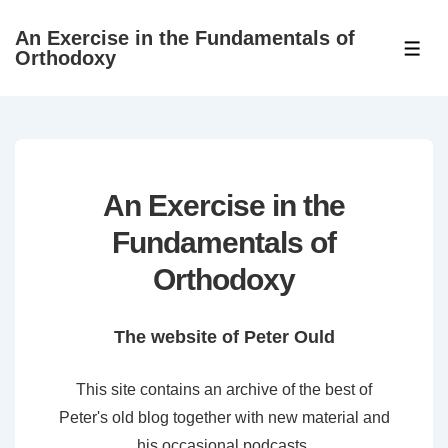
↓
An Exercise in the Fundamentals of
Skip
ME
Orthodoxy
to
Main
Content
An Exercise in the
Fundamentals of
Orthodoxy
The website of Peter Ould
This site contains an archive of the best of
Peter's old blog together with new material and
his occasional podcasts.