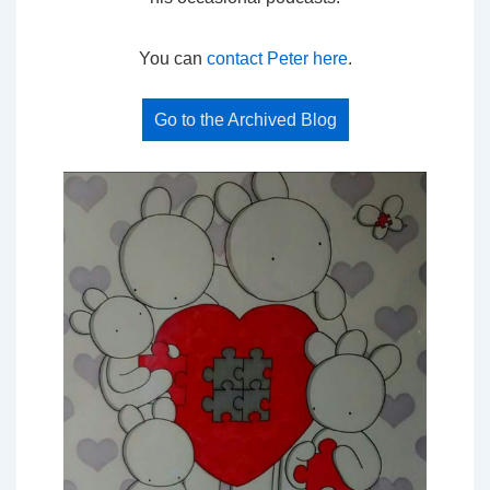
You can
contact Peter here
.
Go to the Archived Blog