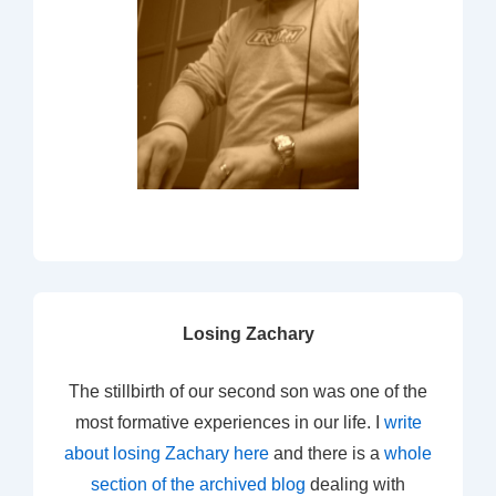
Losing Zachary
The stillbirth of our second son was one of the
most formative experiences in our life. I
write
about losing Zachary here
and there is a
whole
section of the archived blog
dealing with