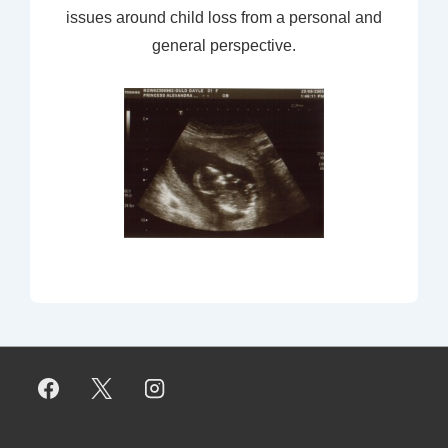
issues around child loss from a personal and
general perspective.