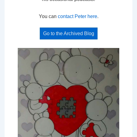
You can
contact Peter here
.
Go to the Archived Blog