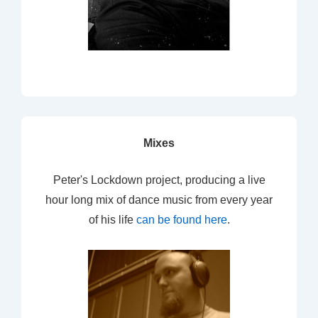
Mixes
Peter's Lockdown project, producing a live
hour long mix of dance music from every year
of his life
can be found here
.