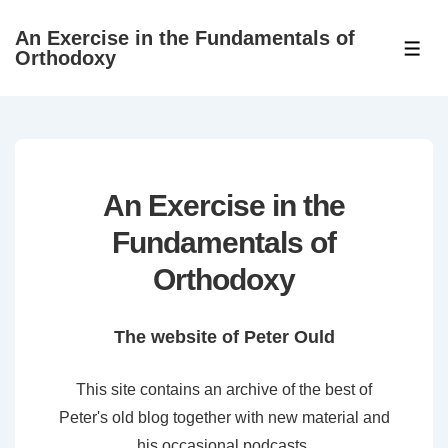
↓
An Exercise in the Fundamentals of
Skip
ME
Orthodoxy
to
Main
Content
An Exercise in the
Fundamentals of
Orthodoxy
The website of Peter Ould
This site contains an archive of the best of
Peter's old blog together with new material and
his occasional podcasts.