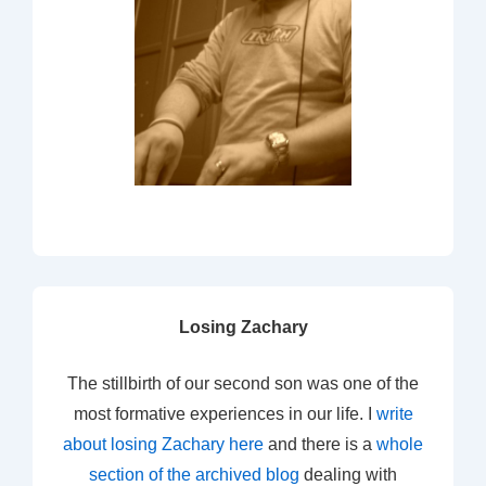
Losing Zachary
The stillbirth of our second son was one of the
most formative experiences in our life. I
write
about losing Zachary here
and there is a
whole
section of the archived blog
dealing with