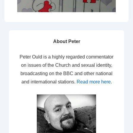
About Peter
Peter Ould is a highly regarded commentator
on issues of the Church and sexual identity,
broadcasting on the BBC and other national
and international stations.
Read more here
.