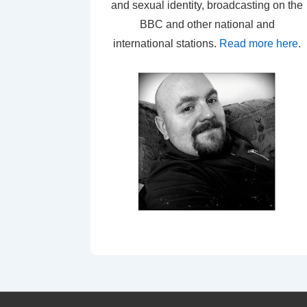
and sexual identity, broadcasting on the
BBC and other national and
international stations.
Read more here
.