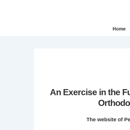
↓
Skip
to
Main
Main
Home
Navigation
Content
An Exercise in the 
Orthodo
The website of P