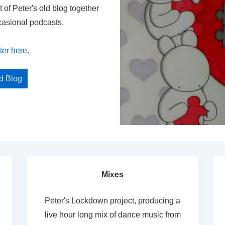
t of Peter's old blog together
casional podcasts.
ter here
.
ed Blog
Mixes
Peter's Lockdown project, producing a
live hour long mix of dance music from