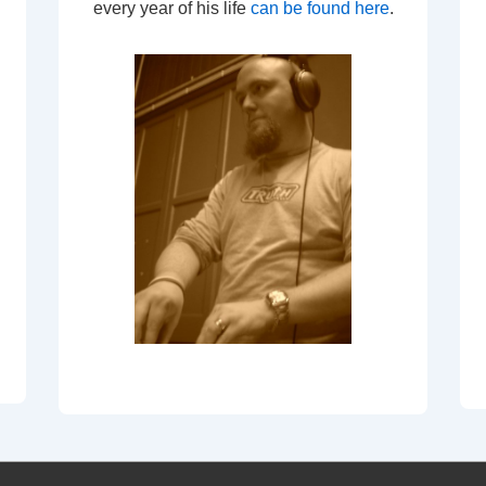
every year of his life
can be found here
.