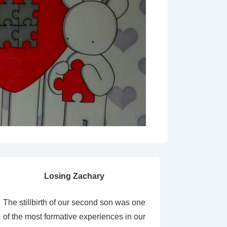
Losing Zachary
The stillbirth of our second son was one
of the most formative experiences in our