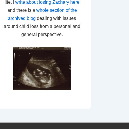
life. I
write about losing Zachary here
and there is a
whole section of the
archived blog
dealing with issues
around child loss from a personal and
general perspective.