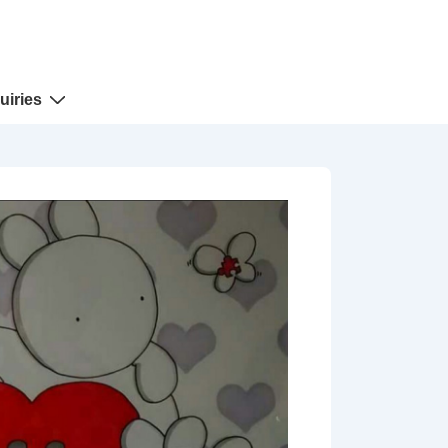
uiries