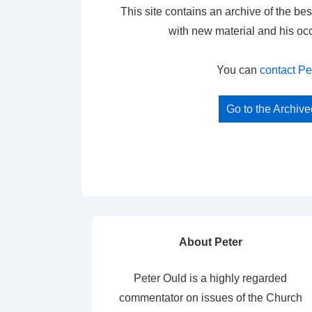
This site contains an archive of the bes
with new material and his oc
You can
contact Pe
Go to the Archiv
About Peter
Peter Ould is a highly regarded
commentator on issues of the Church