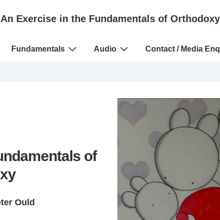
An Exercise in the Fundamentals of Orthodoxy
Fundamentals
Audio
Contact / Media Enq
Fundamentals of
xy
eter Ould