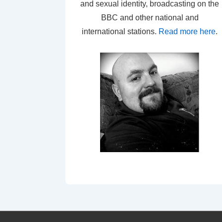
and sexual identity, broadcasting on the
BBC and other national and
international stations.
Read more here
.