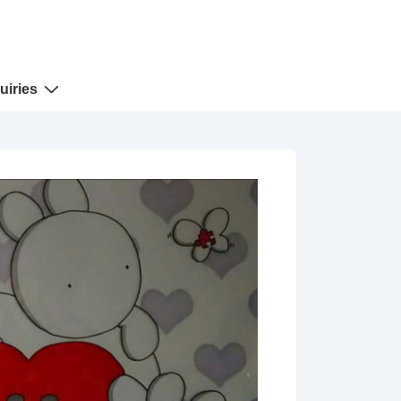
uiries