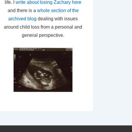
life. I
write about losing Zachary here
and there is a
whole section of the
archived blog
dealing with issues
around child loss from a personal and
general perspective.