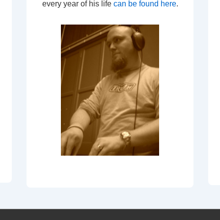
every year of his life
can be found here
.