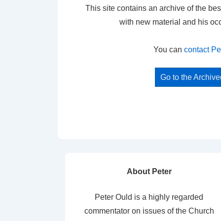
This site contains an archive of the bes
with new material and his oc
You can
contact Pe
Go to the Archiv
About Peter
Peter Ould is a highly regarded
commentator on issues of the Church