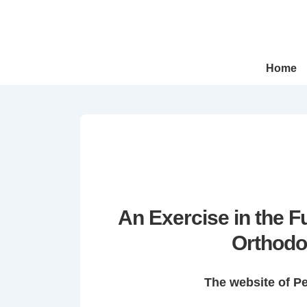
↓
Skip
to
Main
Main
Home
Navigation
Content
An Exercise in the 
Orthodo
The website of P