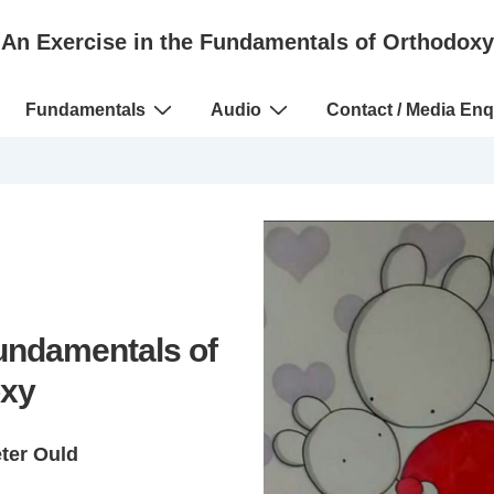
An Exercise in the Fundamentals of Orthodoxy
Fundamentals
Audio
Contact / Media Enq
Fundamentals of
xy
eter Ould