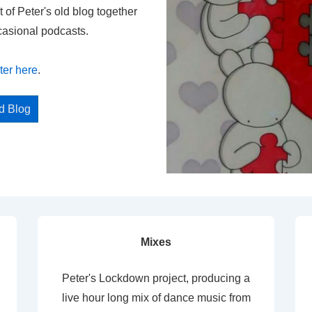
t of Peter's old blog together
casional podcasts.
ter here
.
ed Blog
Mixes
Peter's Lockdown project, producing a
live hour long mix of dance music from