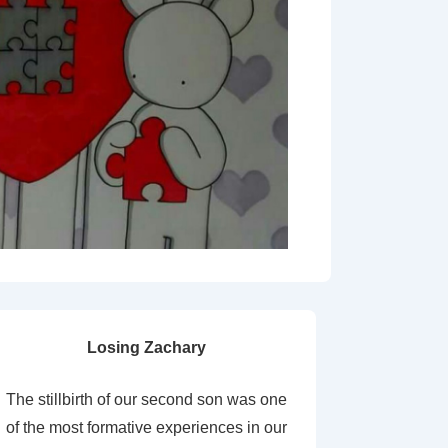
Losing Zachary
The stillbirth of our second son was one
of the most formative experiences in our