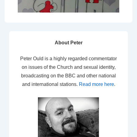
About Peter
Peter Ould is a highly regarded commentator
on issues of the Church and sexual identity,
broadcasting on the BBC and other national
and international stations.
Read more here
.