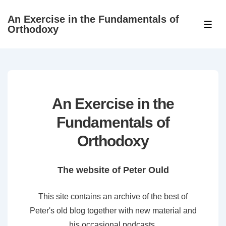
↓
An Exercise in the Fundamentals of
Skip
ME
Orthodoxy
to
Main
Content
An Exercise in the
Fundamentals of
Orthodoxy
The website of Peter Ould
This site contains an archive of the best of
Peter's old blog together with new material and
his occasional podcasts.