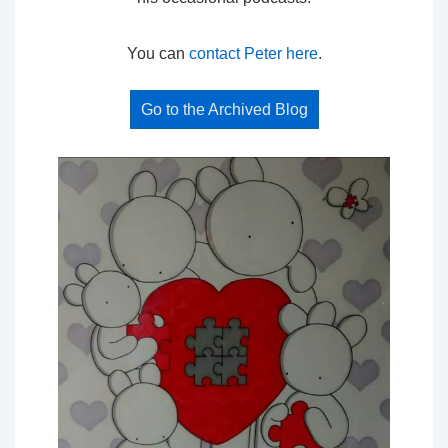
You can
contact Peter here
.
Go to the Archived Blog