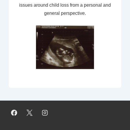
issues around child loss from a personal and
general perspective.