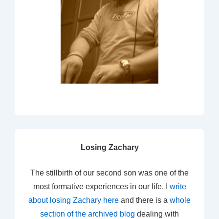
Losing Zachary
The stillbirth of our second son was one of the
most formative experiences in our life. I
write
about losing Zachary here
and there is a
whole
section of the archived blog
dealing with