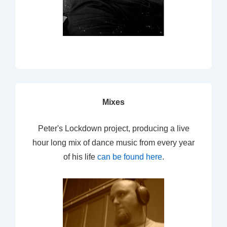
Mixes
Peter's Lockdown project, producing a live
hour long mix of dance music from every year
of his life
can be found here
.