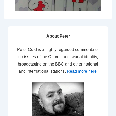
About Peter
Peter Ould is a highly regarded commentator
on issues of the Church and sexual identity,
broadcasting on the BBC and other national
and international stations.
Read more here
.