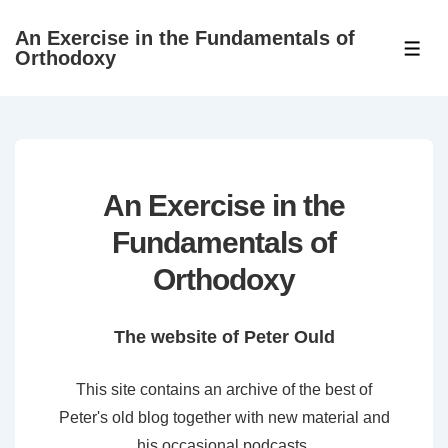
↓
An Exercise in the Fundamentals of
Skip
ME
Orthodoxy
to
Main
Content
An Exercise in the
Fundamentals of
Orthodoxy
The website of Peter Ould
This site contains an archive of the best of
Peter's old blog together with new material and
his occasional podcasts.