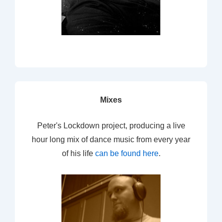
Mixes
Peter's Lockdown project, producing a live
hour long mix of dance music from every year
of his life
can be found here
.