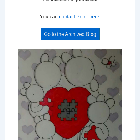
You can
contact Peter here
.
Go to the Archived Blog