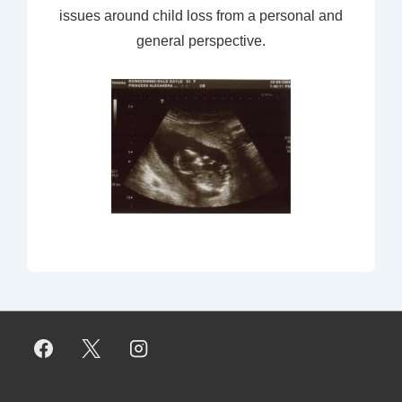
issues around child loss from a personal and
general perspective.