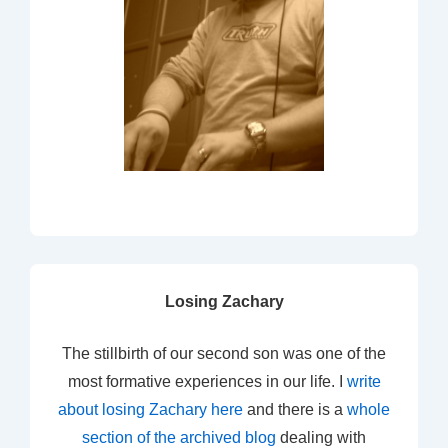
Losing Zachary
The stillbirth of our second son was one of the
most formative experiences in our life. I
write
about losing Zachary here
and there is a
whole
section of the archived blog
dealing with