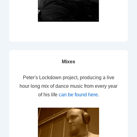
Mixes
Peter's Lockdown project, producing a live
hour long mix of dance music from every year
of his life
can be found here
.