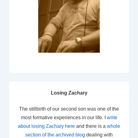
Losing Zachary
The stillbirth of our second son was one of the
most formative experiences in our life. I
write
about losing Zachary here
and there is a
whole
section of the archived blog
dealing with