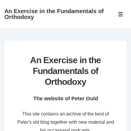
↓
An Exercise in the Fundamentals of
Skip
ME
Orthodoxy
to
Main
Content
An Exercise in the
Fundamentals of
Orthodoxy
The website of Peter Ould
This site contains an archive of the best of
Peter's old blog together with new material and
his occasional podcasts.