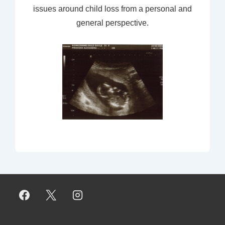
issues around child loss from a personal and
general perspective.