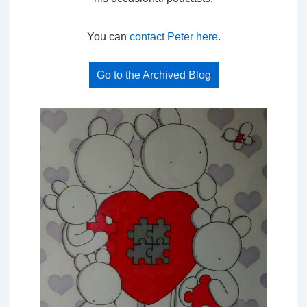
You can
contact Peter here
.
Go to the Archived Blog