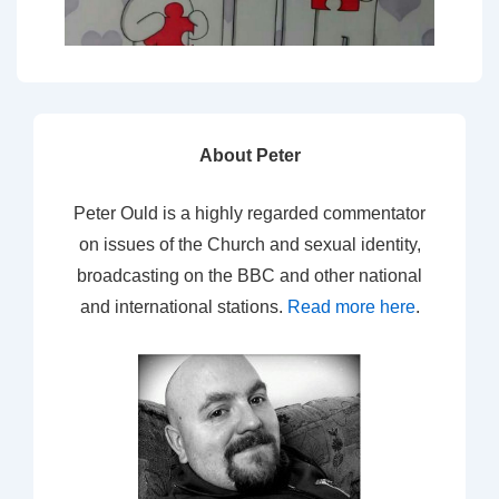
About Peter
Peter Ould is a highly regarded commentator
on issues of the Church and sexual identity,
broadcasting on the BBC and other national
and international stations.
Read more here
.