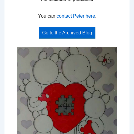
You can
contact Peter here
.
Go to the Archived Blog