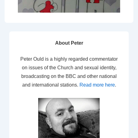
About Peter
Peter Ould is a highly regarded commentator
on issues of the Church and sexual identity,
broadcasting on the BBC and other national
and international stations.
Read more here
.