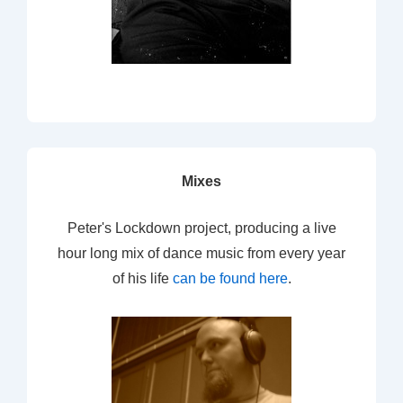
Mixes
Peter's Lockdown project, producing a live
hour long mix of dance music from every year
of his life
can be found here
.