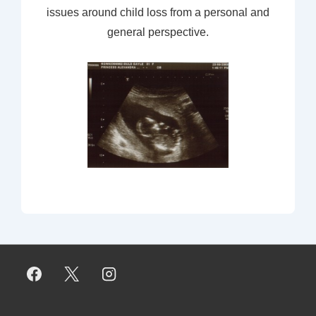
issues around child loss from a personal and
general perspective.