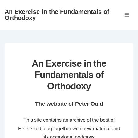
↓
An Exercise in the Fundamentals of
Skip
ME
Orthodoxy
to
Main
Content
An Exercise in the
Fundamentals of
Orthodoxy
The website of Peter Ould
This site contains an archive of the best of
Peter's old blog together with new material and
his occasional podcasts.