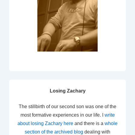
Losing Zachary
The stillbirth of our second son was one of the
most formative experiences in our life. I
write
about losing Zachary here
and there is a
whole
section of the archived blog
dealing with