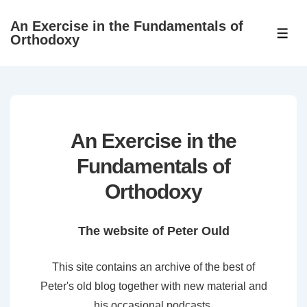
↓
An Exercise in the Fundamentals of
Skip
ME
Orthodoxy
to
Main
Content
An Exercise in the
Fundamentals of
Orthodoxy
The website of Peter Ould
This site contains an archive of the best of
Peter's old blog together with new material and
his occasional podcasts.