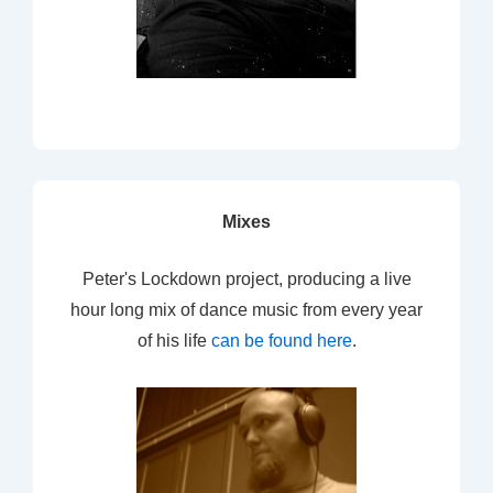
Mixes
Peter's Lockdown project, producing a live
hour long mix of dance music from every year
of his life
can be found here
.