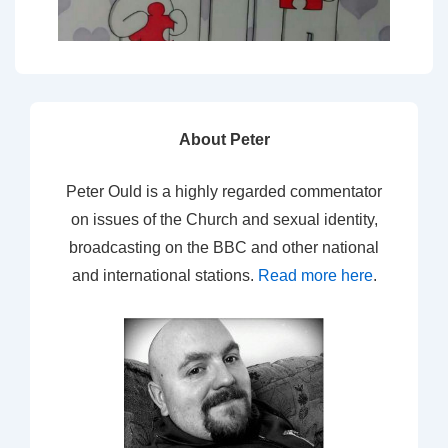
About Peter
Peter Ould is a highly regarded commentator
on issues of the Church and sexual identity,
broadcasting on the BBC and other national
and international stations.
Read more here
.