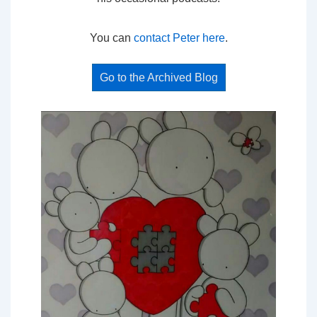
You can
contact Peter here
.
Go to the Archived Blog