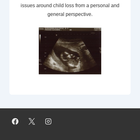
issues around child loss from a personal and
general perspective.