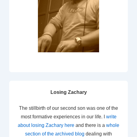
Losing Zachary
The stillbirth of our second son was one of the
most formative experiences in our life. I
write
about losing Zachary here
and there is a
whole
section of the archived blog
dealing with