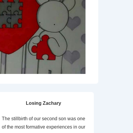
Losing Zachary
The stillbirth of our second son was one
of the most formative experiences in our