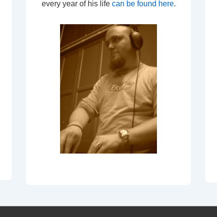
every year of his life
can be found here
.