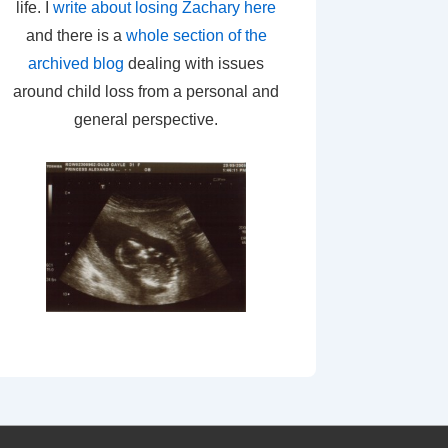
life. I
write about losing Zachary here
and there is a
whole section of the
archived blog
dealing with issues
around child loss from a personal and
general perspective.