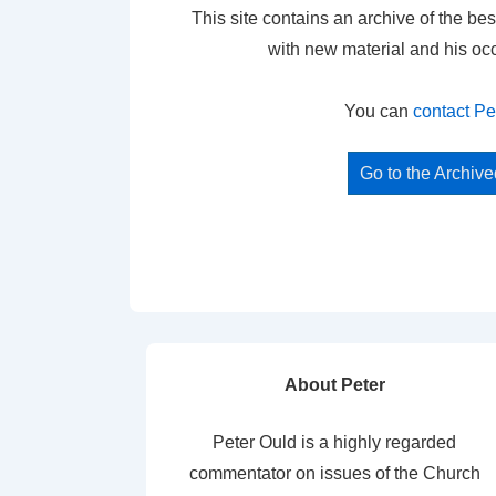
This site contains an archive of the bes
with new material and his oc
You can
contact Pe
Go to the Archiv
About Peter
Peter Ould is a highly regarded
commentator on issues of the Church