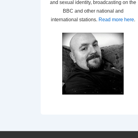
and sexual identity, broadcasting on the
BBC and other national and
international stations.
Read more here
.