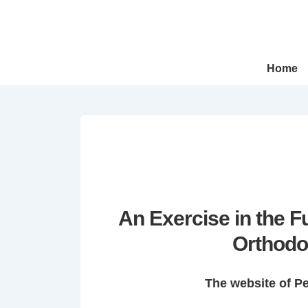
↓
Skip
to
Main
Main
Home
Navigation
Content
An Exercise in the 
Orthodo
The website of P