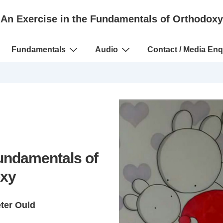
An Exercise in the Fundamentals of Orthodoxy
Fundamentals
Audio
Contact / Media Enq
Fundamentals of
xy
eter Ould