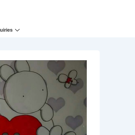
uiries