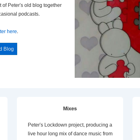
t of Peter's old blog together
casional podcasts.
ter here
.
ed Blog
Mixes
Peter's Lockdown project, producing a
live hour long mix of dance music from