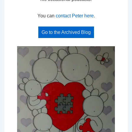
You can
contact Peter here
.
Go to the Archived Blog