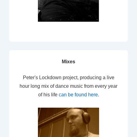
Mixes
Peter's Lockdown project, producing a live
hour long mix of dance music from every year
of his life
can be found here
.