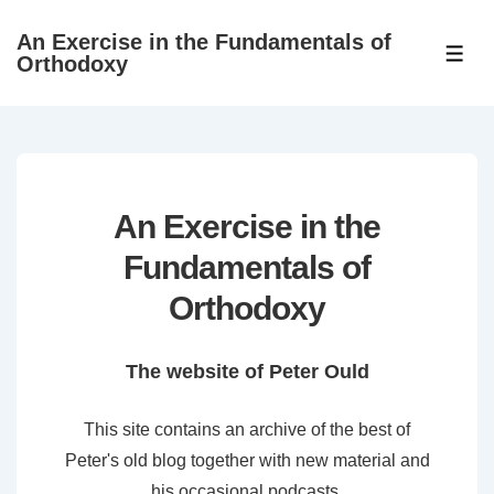
↓
An Exercise in the Fundamentals of
Skip
ME
Orthodoxy
to
Main
Content
An Exercise in the
Fundamentals of
Orthodoxy
The website of Peter Ould
This site contains an archive of the best of
Peter's old blog together with new material and
his occasional podcasts.