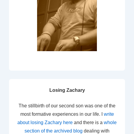
Losing Zachary
The stillbirth of our second son was one of the
most formative experiences in our life. I
write
about losing Zachary here
and there is a
whole
section of the archived blog
dealing with