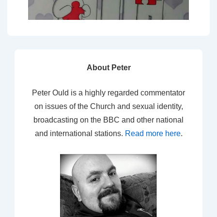
About Peter
Peter Ould is a highly regarded commentator
on issues of the Church and sexual identity,
broadcasting on the BBC and other national
and international stations.
Read more here
.