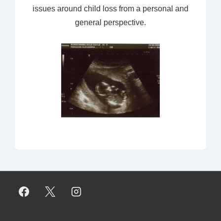
issues around child loss from a personal and
general perspective.