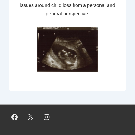
issues around child loss from a personal and
general perspective.