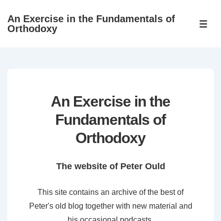
↓
An Exercise in the Fundamentals of
Skip
ME
Orthodoxy
to
Main
Content
An Exercise in the
Fundamentals of
Orthodoxy
The website of Peter Ould
This site contains an archive of the best of
Peter's old blog together with new material and
his occasional podcasts.