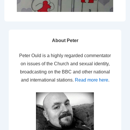
About Peter
Peter Ould is a highly regarded commentator
on issues of the Church and sexual identity,
broadcasting on the BBC and other national
and international stations.
Read more here
.