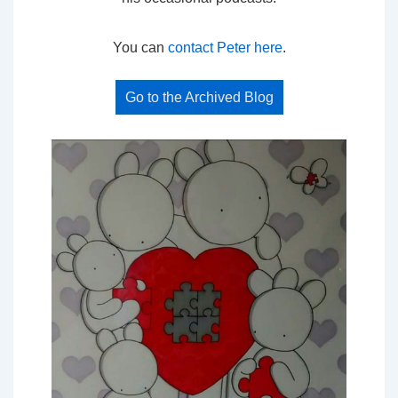
You can
contact Peter here
.
Go to the Archived Blog