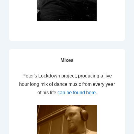
Mixes
Peter's Lockdown project, producing a live
hour long mix of dance music from every year
of his life
can be found here
.