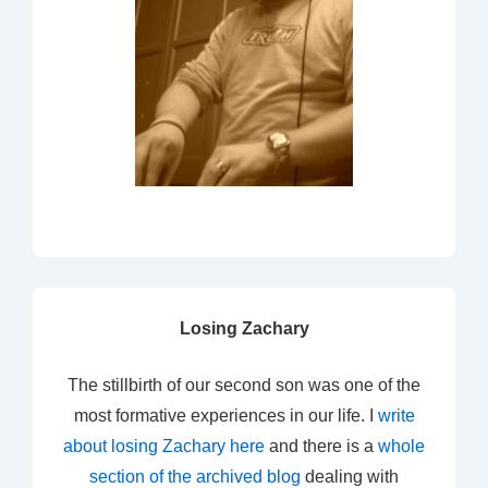
Losing Zachary
The stillbirth of our second son was one of the
most formative experiences in our life. I
write
about losing Zachary here
and there is a
whole
section of the archived blog
dealing with