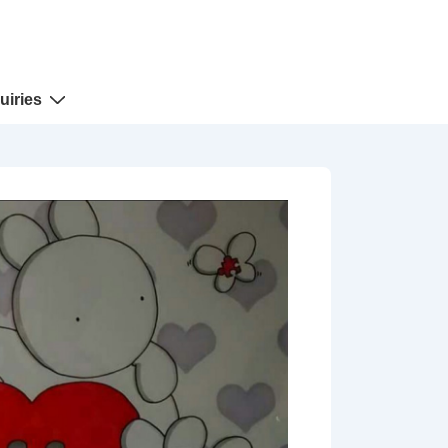
uiries