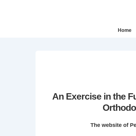
↓
Skip
to
Main
Main
Home
Navigation
Content
An Exercise in the 
Orthodo
The website of P