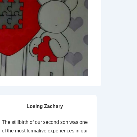
Losing Zachary
The stillbirth of our second son was one
of the most formative experiences in our