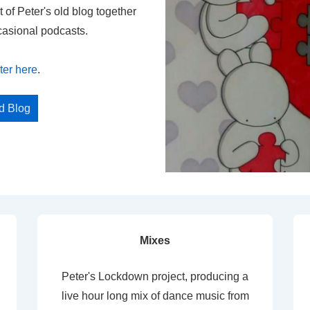
t of Peter's old blog together
casional podcasts.
ter here
.
ed Blog
Mixes
Peter's Lockdown project, producing a
live hour long mix of dance music from