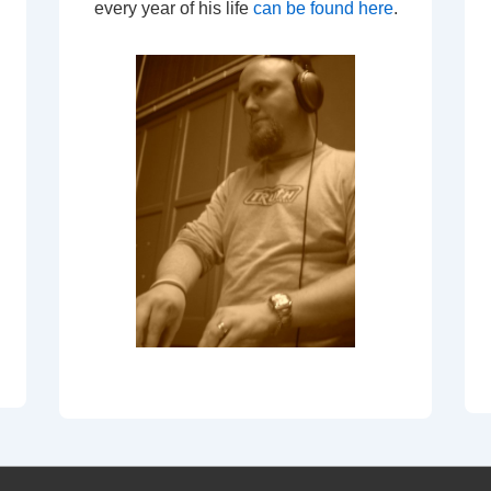
every year of his life
can be found here
.