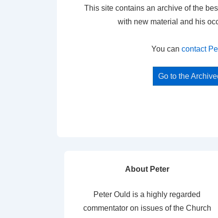
This site contains an archive of the bes
with new material and his oc
You can
contact Pe
Go to the Archiv
About Peter
Peter Ould is a highly regarded
commentator on issues of the Church