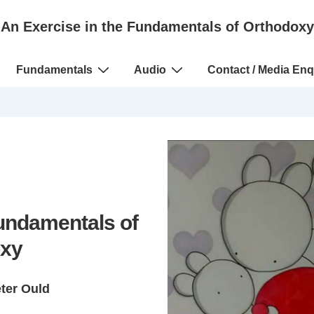
An Exercise in the Fundamentals of Orthodoxy
Fundamentals
Audio
Contact / Media Enq
Fundamentals of
xy
eter Ould