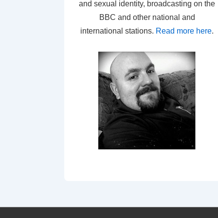
and sexual identity, broadcasting on the
BBC and other national and
international stations.
Read more here
.