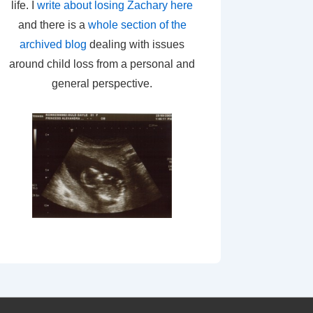
life. I
write about losing Zachary here
and there is a
whole section of the
archived blog
dealing with issues
around child loss from a personal and
general perspective.