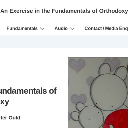
An Exercise in the Fundamentals of Orthodoxy
Fundamentals
Audio
Contact / Media Enq
Fundamentals of
xy
eter Ould