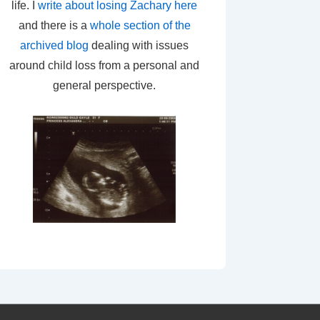
life. I
write about losing Zachary here
and there is a
whole section of the
archived blog
dealing with issues
around child loss from a personal and
general perspective.