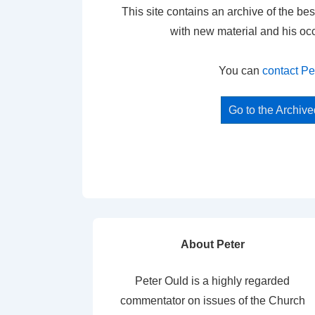
This site contains an archive of the bes
with new material and his oc
You can
contact Pe
Go to the Archiv
About Peter
Peter Ould is a highly regarded
commentator on issues of the Church