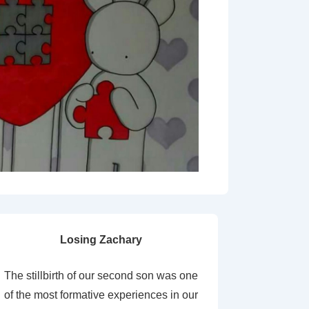
Losing Zachary
The stillbirth of our second son was one
of the most formative experiences in our