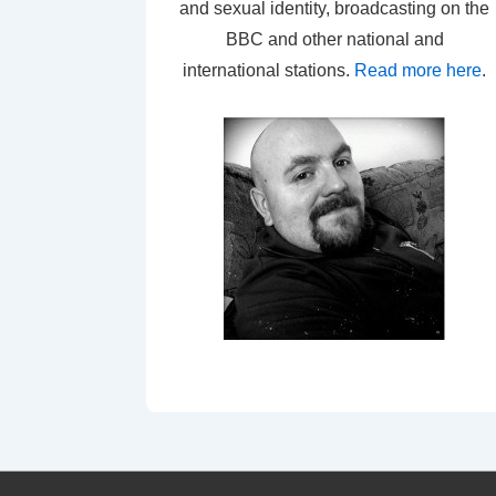
and sexual identity, broadcasting on the
BBC and other national and
international stations.
Read more here
.