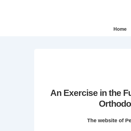
↓
Skip
to
Main
Main
Home
Navigation
Content
An Exercise in the 
Orthodo
The website of P