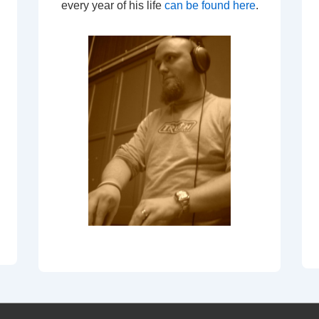
every year of his life
can be found here
.