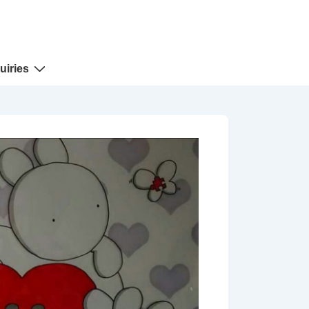
uiries