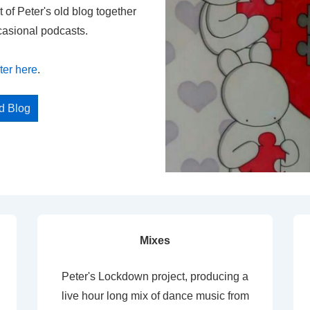
t of Peter's old blog together
casional podcasts.
ter here
.
ed Blog
Mixes
Peter's Lockdown project, producing a
live hour long mix of dance music from