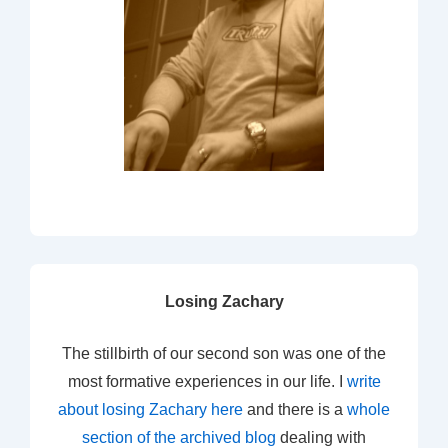
Losing Zachary
The stillbirth of our second son was one of the
most formative experiences in our life. I
write
about losing Zachary here
and there is a
whole
section of the archived blog
dealing with