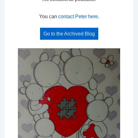
You can
contact Peter here
.
Go to the Archived Blog