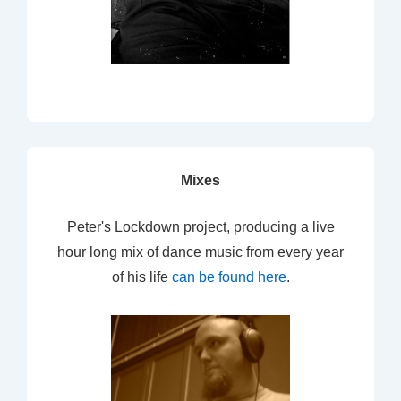
Mixes
Peter's Lockdown project, producing a live
hour long mix of dance music from every year
of his life
can be found here
.