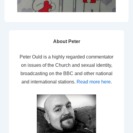
About Peter
Peter Ould is a highly regarded commentator
on issues of the Church and sexual identity,
broadcasting on the BBC and other national
and international stations.
Read more here
.