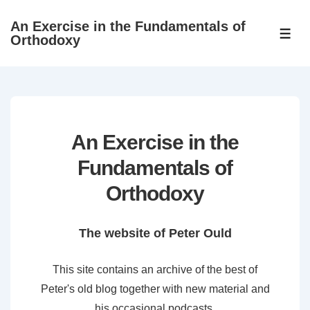
↓
An Exercise in the Fundamentals of
Skip
ME
Orthodoxy
to
Main
Content
An Exercise in the
Fundamentals of
Orthodoxy
The website of Peter Ould
This site contains an archive of the best of
Peter's old blog together with new material and
his occasional podcasts.