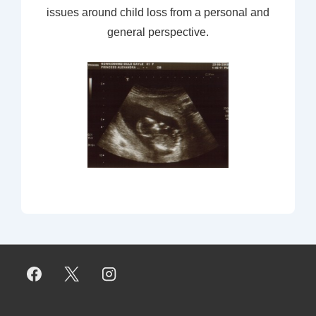
issues around child loss from a personal and
general perspective.