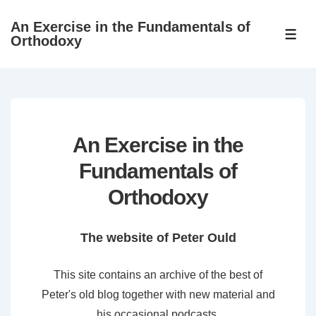
↓
An Exercise in the Fundamentals of
Skip
ME
Orthodoxy
to
Main
Content
An Exercise in the
Fundamentals of
Orthodoxy
The website of Peter Ould
This site contains an archive of the best of
Peter's old blog together with new material and
his occasional podcasts.