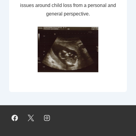
issues around child loss from a personal and
general perspective.