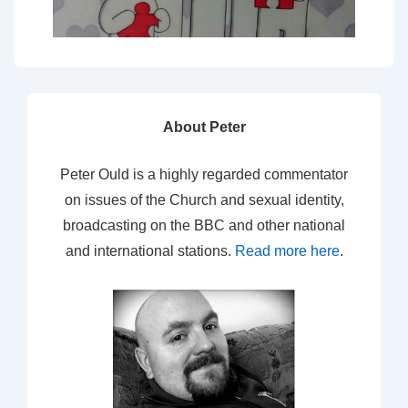
About Peter
Peter Ould is a highly regarded commentator
on issues of the Church and sexual identity,
broadcasting on the BBC and other national
and international stations.
Read more here
.