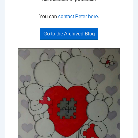
You can
contact Peter here
.
Go to the Archived Blog