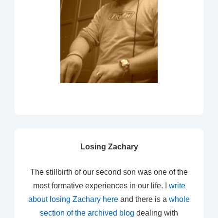
Losing Zachary
The stillbirth of our second son was one of the
most formative experiences in our life. I
write
about losing Zachary here
and there is a
whole
section of the archived blog
dealing with