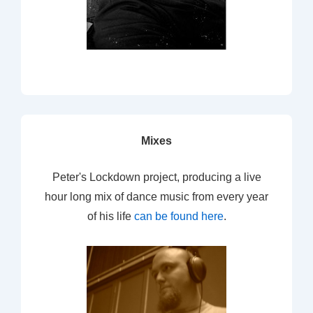
Mixes
Peter's Lockdown project, producing a live
hour long mix of dance music from every year
of his life
can be found here
.