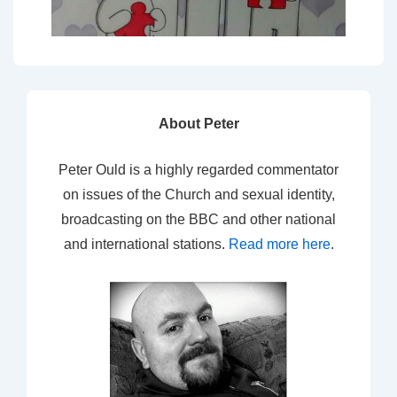
About Peter
Peter Ould is a highly regarded commentator
on issues of the Church and sexual identity,
broadcasting on the BBC and other national
and international stations.
Read more here
.