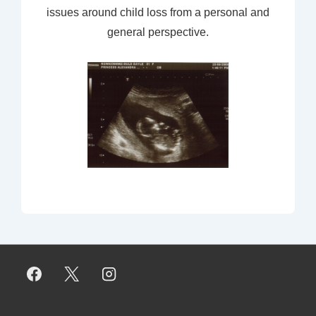
issues around child loss from a personal and
general perspective.