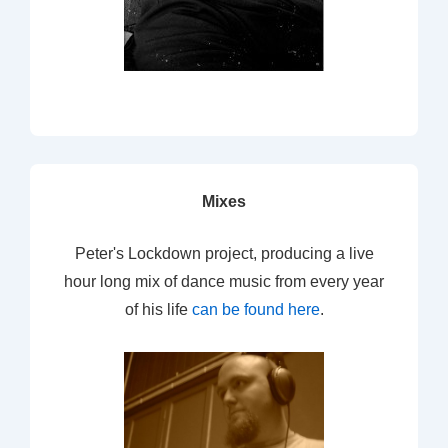
Mixes
Peter's Lockdown project, producing a live
hour long mix of dance music from every year
of his life
can be found here
.