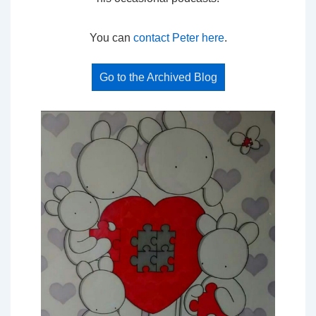
You can
contact Peter here
.
Go to the Archived Blog