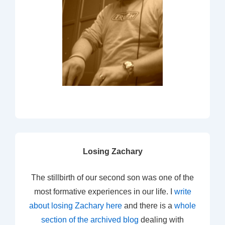
Losing Zachary
The stillbirth of our second son was one of the
most formative experiences in our life. I
write
about losing Zachary here
and there is a
whole
section of the archived blog
dealing with