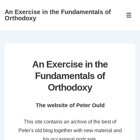
↓
An Exercise in the Fundamentals of
Skip
ME
Orthodoxy
to
Main
Content
An Exercise in the
Fundamentals of
Orthodoxy
The website of Peter Ould
This site contains an archive of the best of
Peter's old blog together with new material and
his occasional podcasts.