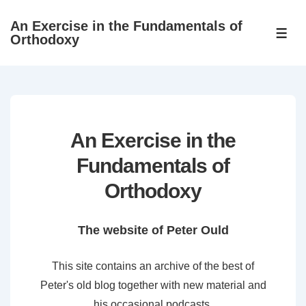
↓
An Exercise in the Fundamentals of
Skip
ME
Orthodoxy
to
Main
Content
An Exercise in the
Fundamentals of
Orthodoxy
The website of Peter Ould
This site contains an archive of the best of
Peter's old blog together with new material and
his occasional podcasts.