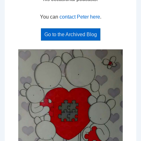
You can
contact Peter here
.
Go to the Archived Blog