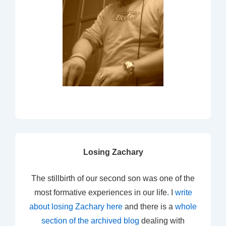
Losing Zachary
The stillbirth of our second son was one of the
most formative experiences in our life. I
write
about losing Zachary here
and there is a
whole
section of the archived blog
dealing with