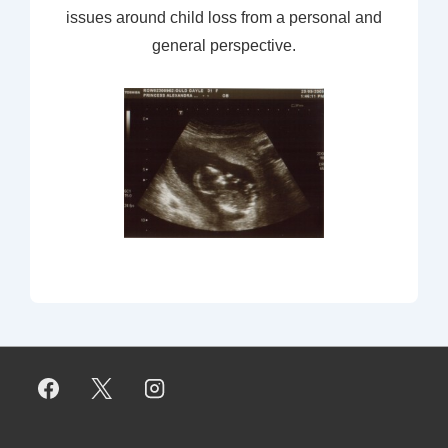
issues around child loss from a personal and
general perspective.