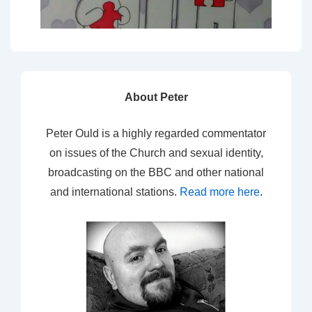
About Peter
Peter Ould is a highly regarded commentator
on issues of the Church and sexual identity,
broadcasting on the BBC and other national
and international stations.
Read more here
.