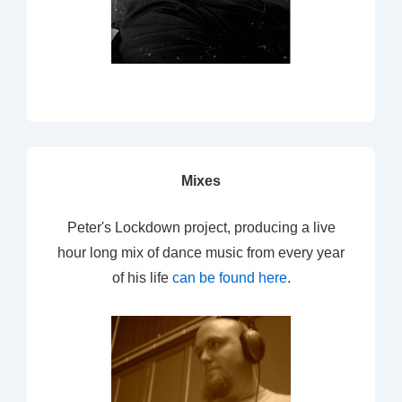
Mixes
Peter's Lockdown project, producing a live
hour long mix of dance music from every year
of his life
can be found here
.