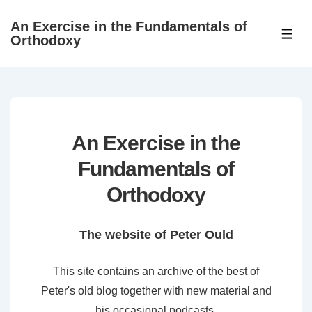
↓
An Exercise in the Fundamentals of
Skip
ME
Orthodoxy
to
Main
Content
An Exercise in the
Fundamentals of
Orthodoxy
The website of Peter Ould
This site contains an archive of the best of
Peter's old blog together with new material and
his occasional podcasts.