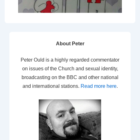
About Peter
Peter Ould is a highly regarded commentator
on issues of the Church and sexual identity,
broadcasting on the BBC and other national
and international stations.
Read more here
.