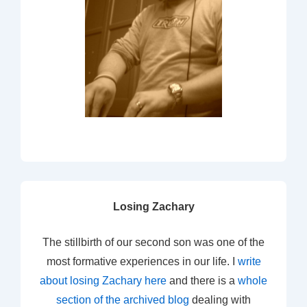
Losing Zachary
The stillbirth of our second son was one of the
most formative experiences in our life. I
write
about losing Zachary here
and there is a
whole
section of the archived blog
dealing with