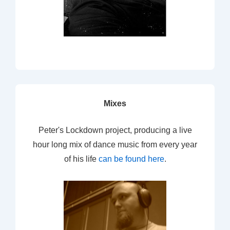
Mixes
Peter's Lockdown project, producing a live
hour long mix of dance music from every year
of his life
can be found here
.