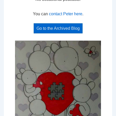
You can
contact Peter here
.
Go to the Archived Blog