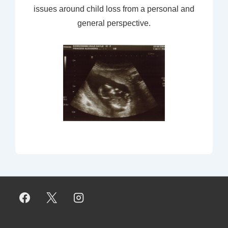
issues around child loss from a personal and
general perspective.