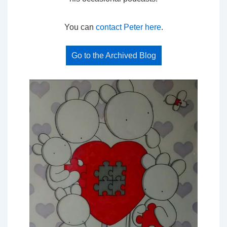
You can
contact Peter here
.
Go to the Archived Blog