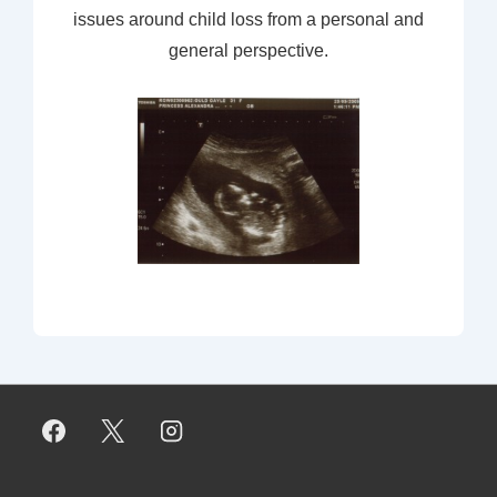
issues around child loss from a personal and
general perspective.