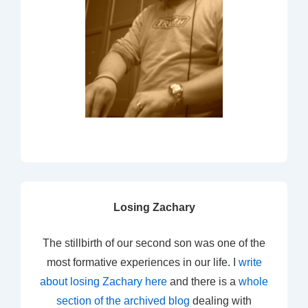
Losing Zachary
The stillbirth of our second son was one of the
most formative experiences in our life. I
write
about losing Zachary here
and there is a
whole
section of the archived blog
dealing with