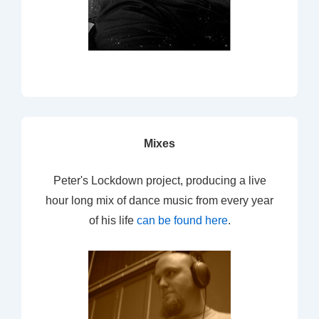
Mixes
Peter's Lockdown project, producing a live
hour long mix of dance music from every year
of his life
can be found here
.