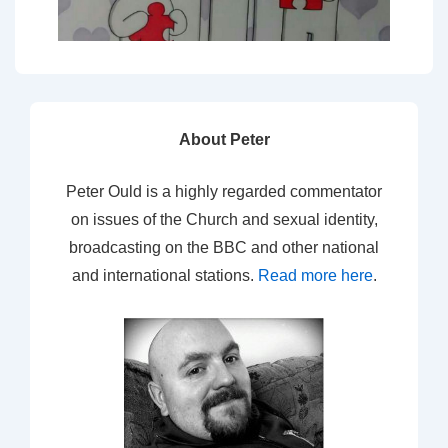
About Peter
Peter Ould is a highly regarded commentator
on issues of the Church and sexual identity,
broadcasting on the BBC and other national
and international stations.
Read more here
.