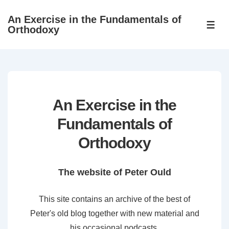
↓
An Exercise in the Fundamentals of
Skip
ME
Orthodoxy
to
Main
Content
An Exercise in the
Fundamentals of
Orthodoxy
The website of Peter Ould
This site contains an archive of the best of
Peter's old blog together with new material and
his occasional podcasts.