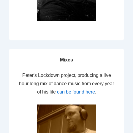
Mixes
Peter's Lockdown project, producing a live
hour long mix of dance music from every year
of his life
can be found here
.