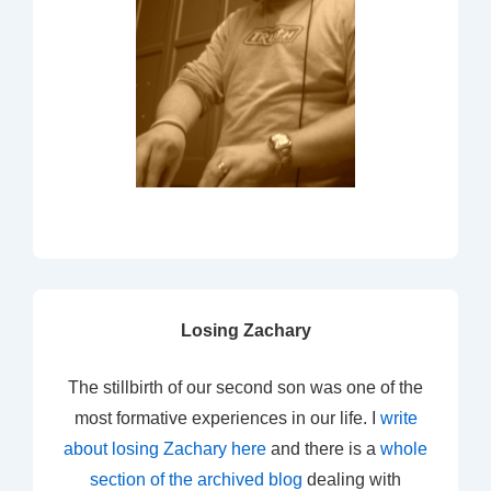
Losing Zachary
The stillbirth of our second son was one of the
most formative experiences in our life. I
write
about losing Zachary here
and there is a
whole
section of the archived blog
dealing with