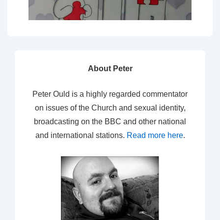
About Peter
Peter Ould is a highly regarded commentator
on issues of the Church and sexual identity,
broadcasting on the BBC and other national
and international stations.
Read more here
.