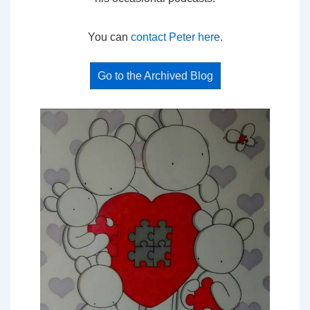
You can
contact Peter here
.
Go to the Archived Blog