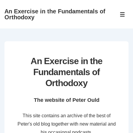
↓
An Exercise in the Fundamentals of
Skip
ME
Orthodoxy
to
Main
Content
An Exercise in the
Fundamentals of
Orthodoxy
The website of Peter Ould
This site contains an archive of the best of
Peter's old blog together with new material and
his occasional podcasts.