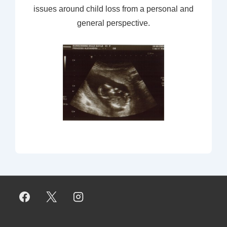
issues around child loss from a personal and
general perspective.