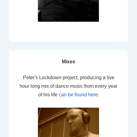
Mixes
Peter's Lockdown project, producing a live
hour long mix of dance music from every year
of his life
can be found here
.