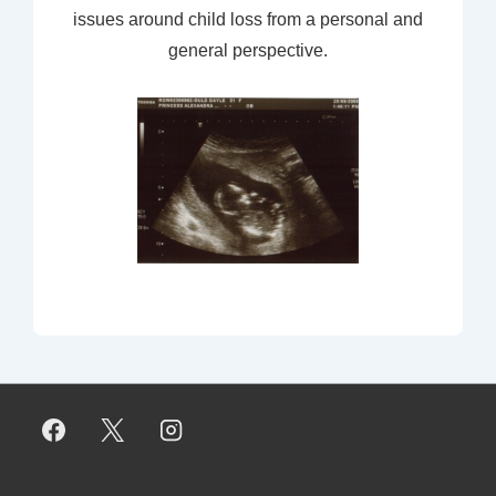
issues around child loss from a personal and
general perspective.