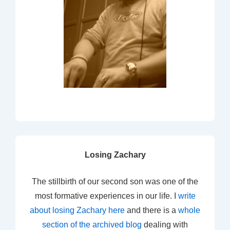
Losing Zachary
The stillbirth of our second son was one of the
most formative experiences in our life. I
write
about losing Zachary here
and there is a
whole
section of the archived blog
dealing with