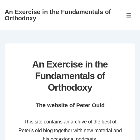
↓
An Exercise in the Fundamentals of
Skip
ME
Orthodoxy
to
Main
Content
An Exercise in the
Fundamentals of
Orthodoxy
The website of Peter Ould
This site contains an archive of the best of
Peter's old blog together with new material and
his occasional podcasts.