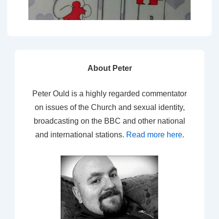
About Peter
Peter Ould is a highly regarded commentator
on issues of the Church and sexual identity,
broadcasting on the BBC and other national
and international stations.
Read more here
.