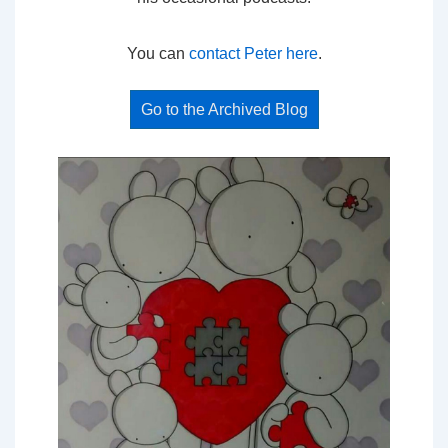
You can
contact Peter here
.
Go to the Archived Blog