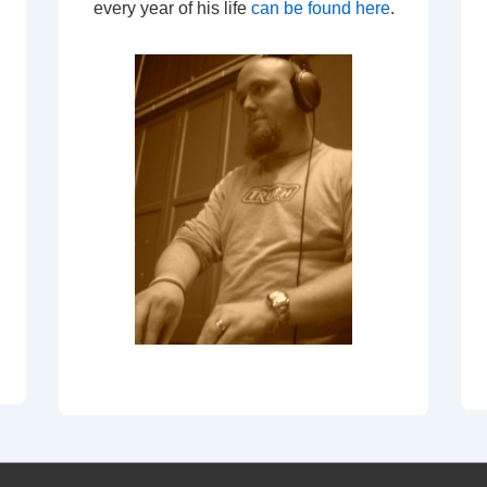
every year of his life
can be found here
.