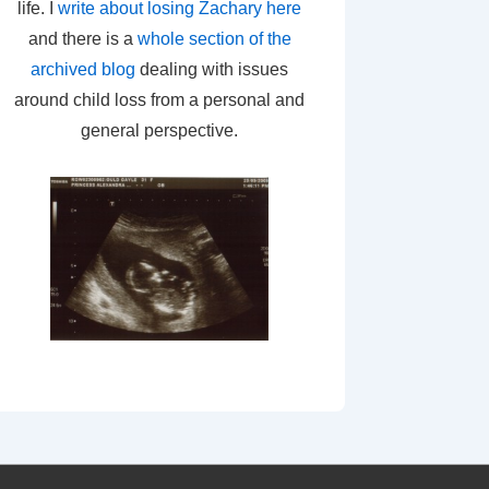
life. I
write about losing Zachary here
and there is a
whole section of the
archived blog
dealing with issues
around child loss from a personal and
general perspective.