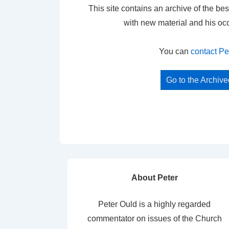
This site contains an archive of the bes
with new material and his oc
You can
contact Pe
Go to the Archiv
About Peter
Peter Ould is a highly regarded
commentator on issues of the Church