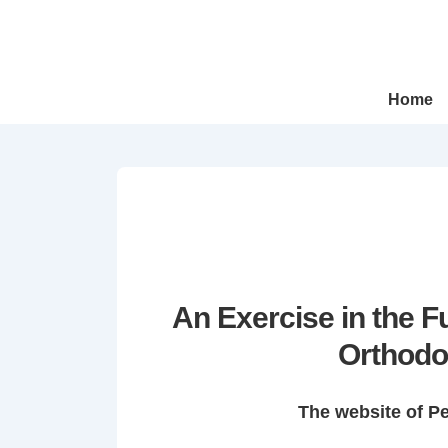
↓
Skip
to
Main
Main
Home
Navigation
Content
An Exercise in the 
Orthodo
The website of P