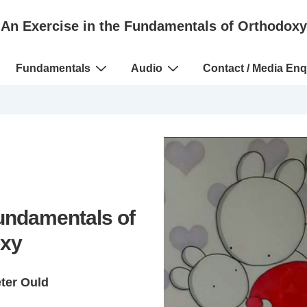
An Exercise in the Fundamentals of Orthodoxy
Fundamentals
Audio
Contact / Media Enq
Fundamentals of
xy
eter Ould