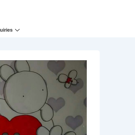
uiries