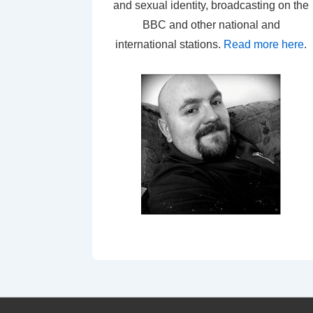
and sexual identity, broadcasting on the
BBC and other national and
international stations.
Read more here
.