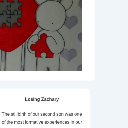
Losing Zachary
The stillbirth of our second son was one
of the most formative experiences in our