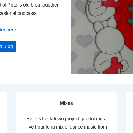
t of Peter's old blog together
casional podcasts.
ter here
.
ed Blog
Mixes
Peter's Lockdown project, producing a
live hour long mix of dance music from