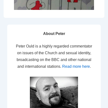
About Peter
Peter Ould is a highly regarded commentator
on issues of the Church and sexual identity,
broadcasting on the BBC and other national
and international stations.
Read more here
.