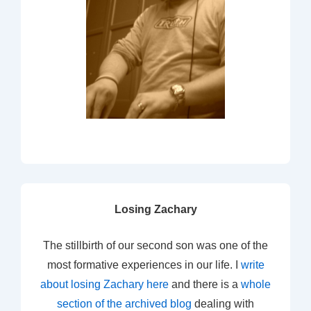
Losing Zachary
The stillbirth of our second son was one of the
most formative experiences in our life. I
write
about losing Zachary here
and there is a
whole
section of the archived blog
dealing with