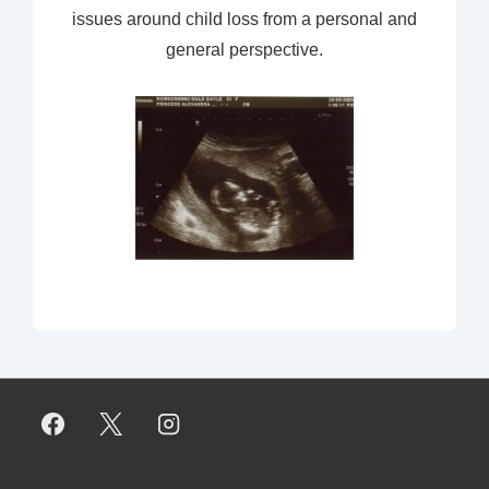
issues around child loss from a personal and
general perspective.