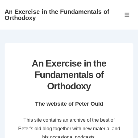
↓
An Exercise in the Fundamentals of
Skip
ME
Orthodoxy
to
Main
Content
An Exercise in the
Fundamentals of
Orthodoxy
The website of Peter Ould
This site contains an archive of the best of
Peter's old blog together with new material and
his occasional podcasts.