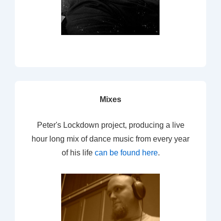
Mixes
Peter's Lockdown project, producing a live
hour long mix of dance music from every year
of his life
can be found here
.