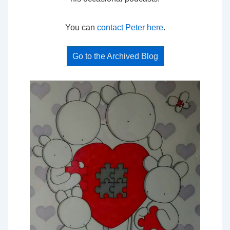
You can
contact Peter here
.
Go to the Archived Blog