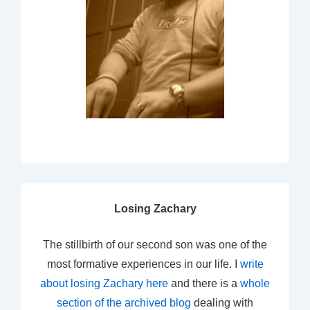
Losing Zachary
The stillbirth of our second son was one of the
most formative experiences in our life. I
write
about losing Zachary here
and there is a
whole
section of the archived blog
dealing with