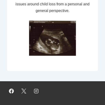
issues around child loss from a personal and
general perspective.