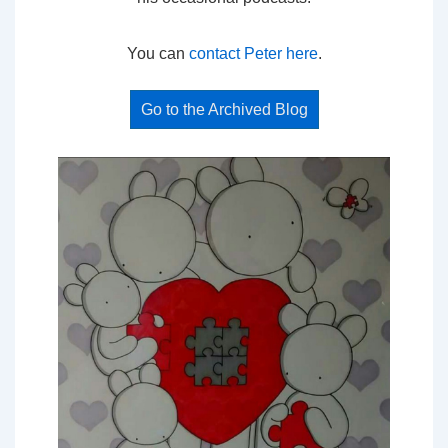
You can
contact Peter here
.
Go to the Archived Blog