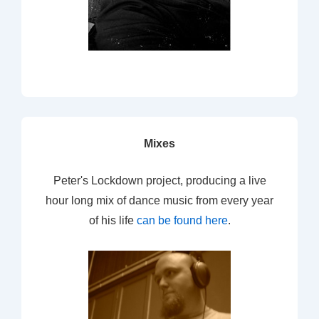
Mixes
Peter's Lockdown project, producing a live
hour long mix of dance music from every year
of his life
can be found here
.