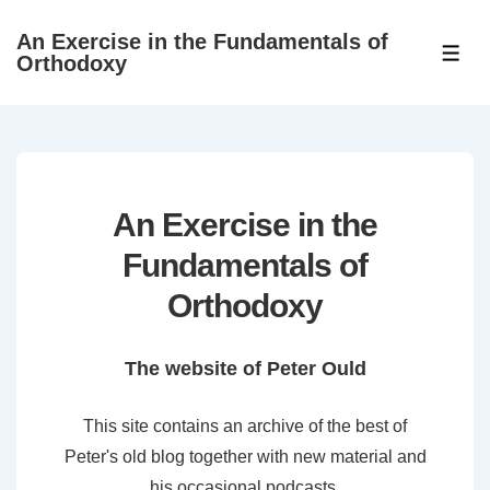
↓
An Exercise in the Fundamentals of
Skip
ME
Orthodoxy
to
Main
Content
An Exercise in the
Fundamentals of
Orthodoxy
The website of Peter Ould
This site contains an archive of the best of
Peter's old blog together with new material and
his occasional podcasts.