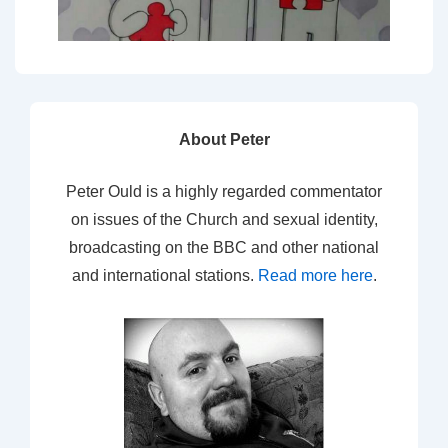
About Peter
Peter Ould is a highly regarded commentator
on issues of the Church and sexual identity,
broadcasting on the BBC and other national
and international stations.
Read more here
.