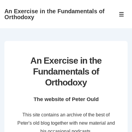
↓
An Exercise in the Fundamentals of
Skip
ME
Orthodoxy
to
Main
Content
An Exercise in the
Fundamentals of
Orthodoxy
The website of Peter Ould
This site contains an archive of the best of
Peter's old blog together with new material and
his occasional podcasts.