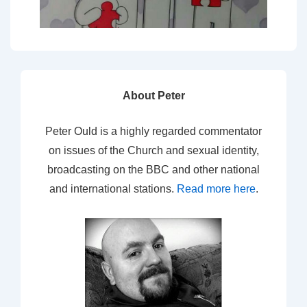
About Peter
Peter Ould is a highly regarded commentator
on issues of the Church and sexual identity,
broadcasting on the BBC and other national
and international stations.
Read more here
.