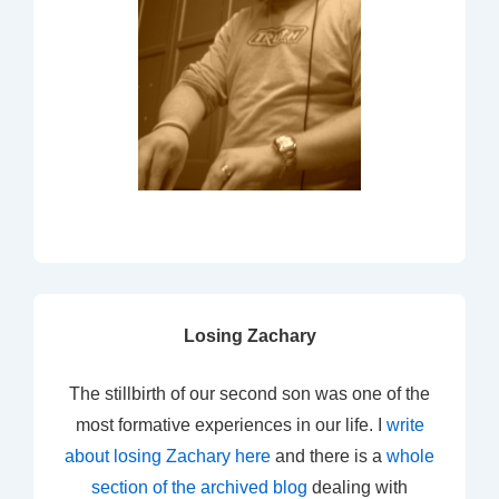
Losing Zachary
The stillbirth of our second son was one of the
most formative experiences in our life. I
write
about losing Zachary here
and there is a
whole
section of the archived blog
dealing with