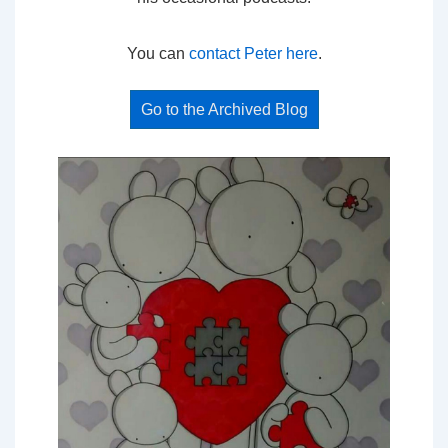
You can
contact Peter here
.
Go to the Archived Blog