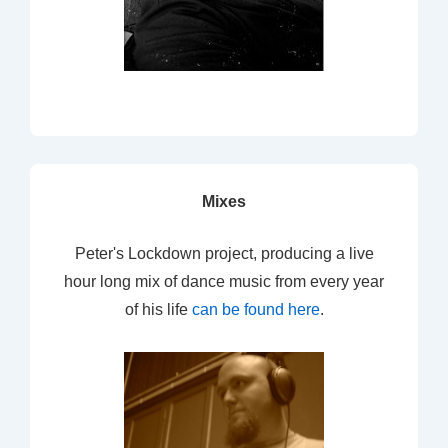
Mixes
Peter's Lockdown project, producing a live
hour long mix of dance music from every year
of his life
can be found here
.