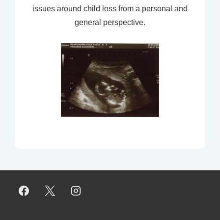
issues around child loss from a personal and
general perspective.