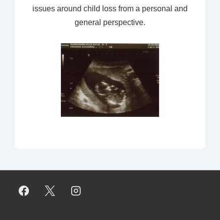
issues around child loss from a personal and
general perspective.