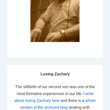
Losing Zachary
The stillbirth of our second son was one of the
most formative experiences in our life. I
write
about losing Zachary here
and there is a
whole
section of the archived blog
dealing with