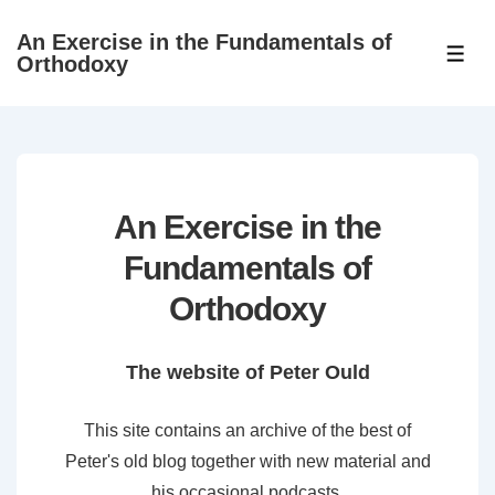
↓
An Exercise in the Fundamentals of
Skip
ME
Orthodoxy
to
Main
Content
An Exercise in the
Fundamentals of
Orthodoxy
The website of Peter Ould
This site contains an archive of the best of
Peter's old blog together with new material and
his occasional podcasts.