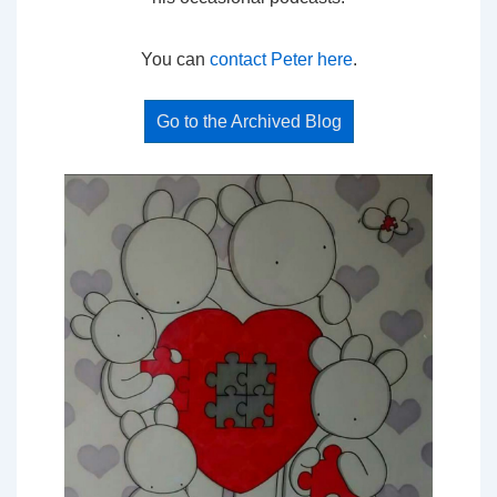
You can
contact Peter here
.
Go to the Archived Blog