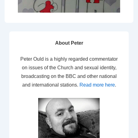
About Peter
Peter Ould is a highly regarded commentator
on issues of the Church and sexual identity,
broadcasting on the BBC and other national
and international stations.
Read more here
.