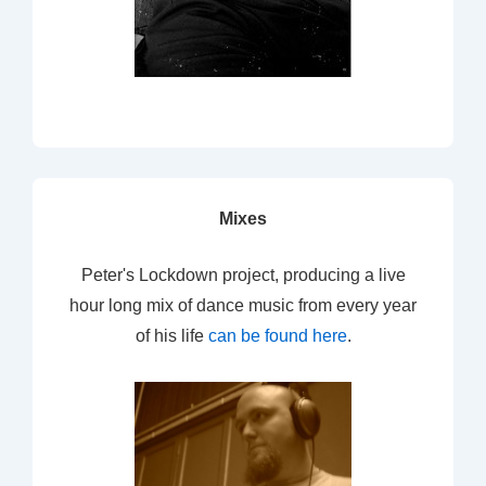
Mixes
Peter's Lockdown project, producing a live
hour long mix of dance music from every year
of his life
can be found here
.