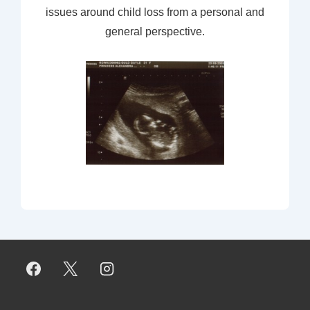
issues around child loss from a personal and
general perspective.