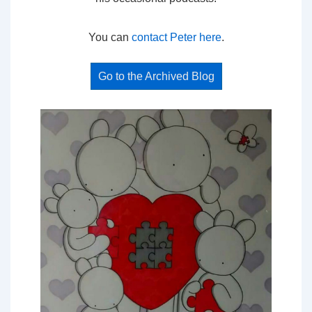
You can
contact Peter here
.
Go to the Archived Blog