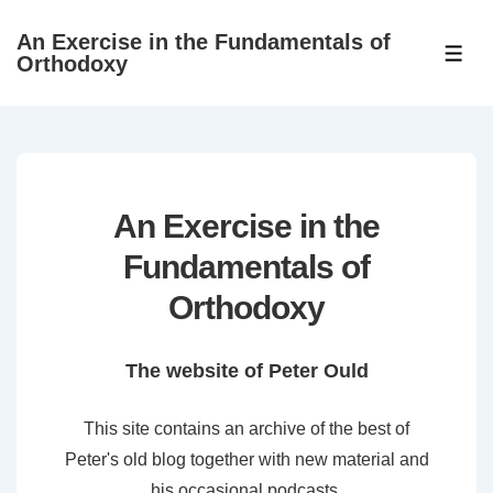
↓
An Exercise in the Fundamentals of
Skip
ME
Orthodoxy
to
Main
Content
An Exercise in the
Fundamentals of
Orthodoxy
The website of Peter Ould
This site contains an archive of the best of
Peter's old blog together with new material and
his occasional podcasts.