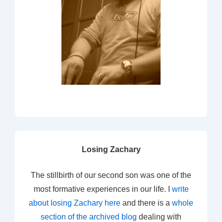
Losing Zachary
The stillbirth of our second son was one of the
most formative experiences in our life. I
write
about losing Zachary here
and there is a
whole
section of the archived blog
dealing with