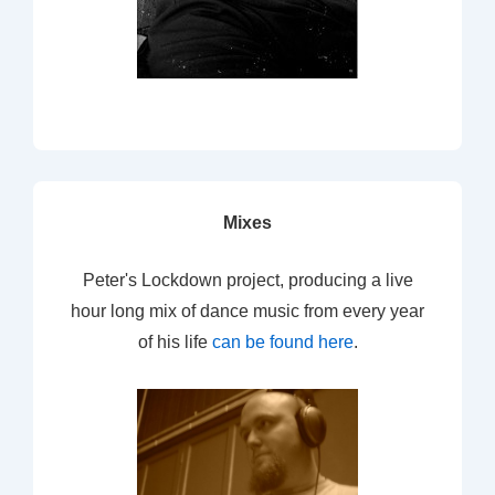
Mixes
Peter's Lockdown project, producing a live
hour long mix of dance music from every year
of his life
can be found here
.