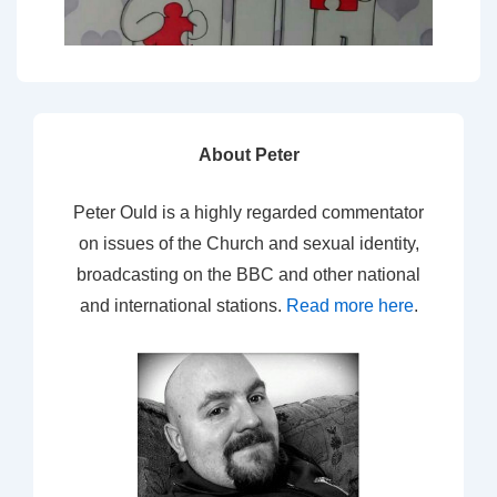
About Peter
Peter Ould is a highly regarded commentator
on issues of the Church and sexual identity,
broadcasting on the BBC and other national
and international stations.
Read more here
.