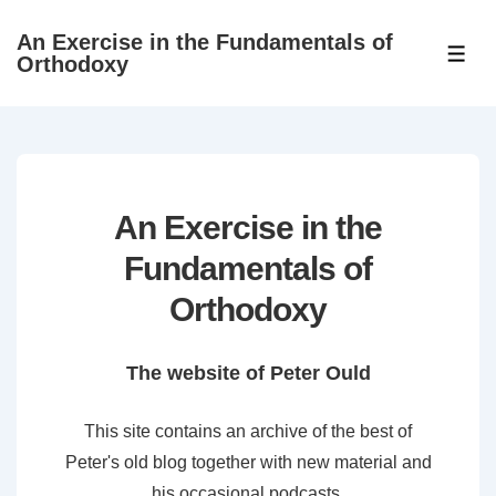
↓
An Exercise in the Fundamentals of
Skip
ME
Orthodoxy
to
Main
Content
An Exercise in the
Fundamentals of
Orthodoxy
The website of Peter Ould
This site contains an archive of the best of
Peter's old blog together with new material and
his occasional podcasts.