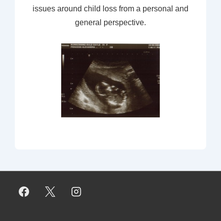
issues around child loss from a personal and
general perspective.