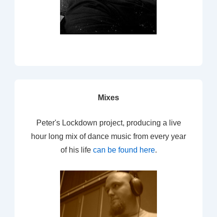
Mixes
Peter's Lockdown project, producing a live
hour long mix of dance music from every year
of his life
can be found here
.