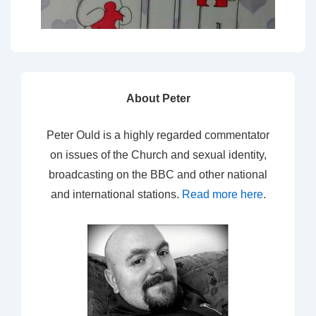
About Peter
Peter Ould is a highly regarded commentator
on issues of the Church and sexual identity,
broadcasting on the BBC and other national
and international stations.
Read more here
.