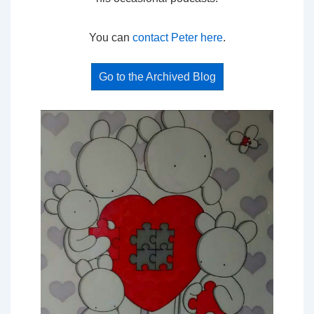
You can
contact Peter here
.
Go to the Archived Blog