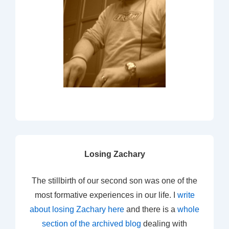
Losing Zachary
The stillbirth of our second son was one of the
most formative experiences in our life. I
write
about losing Zachary here
and there is a
whole
section of the archived blog
dealing with