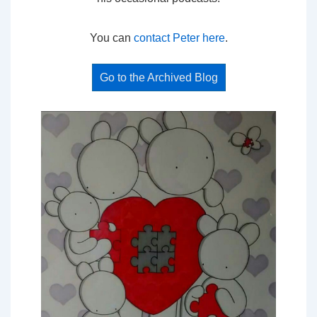
You can
contact Peter here
.
Go to the Archived Blog