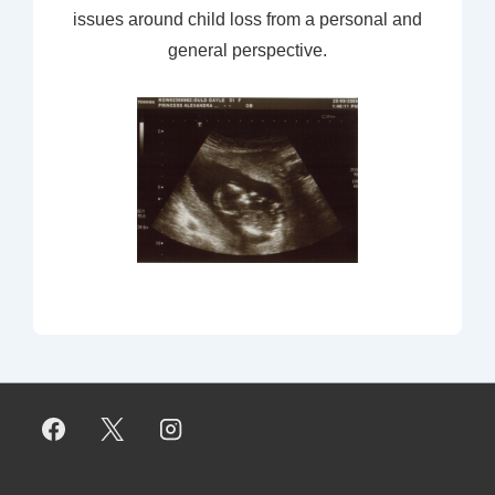
issues around child loss from a personal and
general perspective.