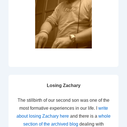
Losing Zachary
The stillbirth of our second son was one of the
most formative experiences in our life. I
write
about losing Zachary here
and there is a
whole
section of the archived blog
dealing with