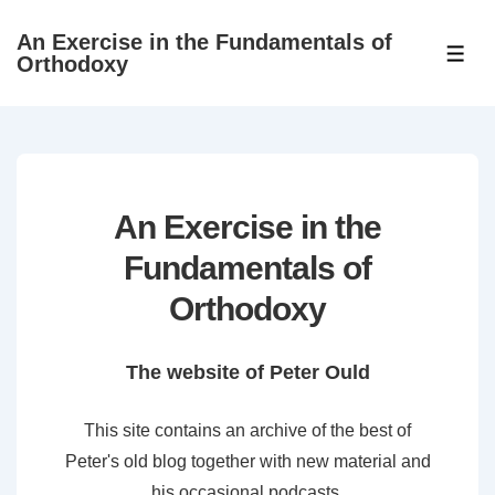
↓
An Exercise in the Fundamentals of
Skip
ME
Orthodoxy
to
Main
Content
An Exercise in the
Fundamentals of
Orthodoxy
The website of Peter Ould
This site contains an archive of the best of
Peter's old blog together with new material and
his occasional podcasts.