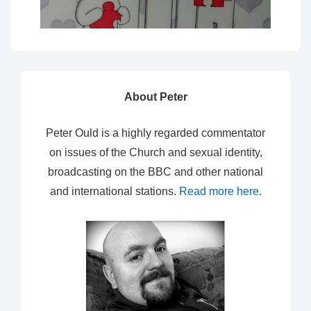
About Peter
Peter Ould is a highly regarded commentator
on issues of the Church and sexual identity,
broadcasting on the BBC and other national
and international stations.
Read more here
.