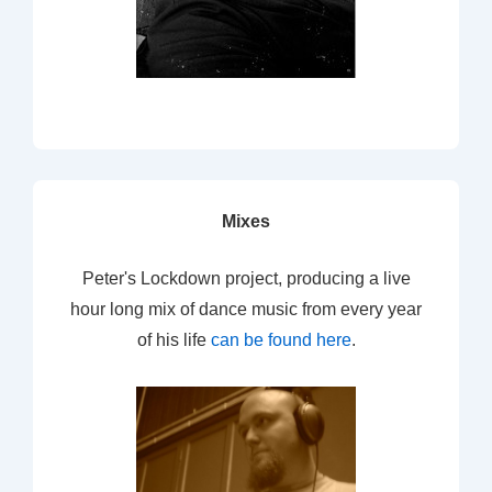
Mixes
Peter's Lockdown project, producing a live
hour long mix of dance music from every year
of his life
can be found here
.