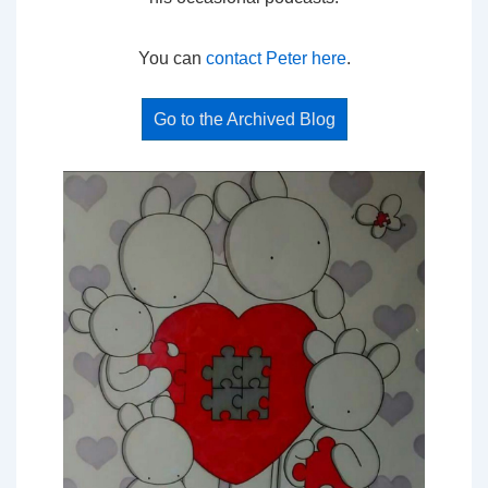
You can
contact Peter here
.
Go to the Archived Blog