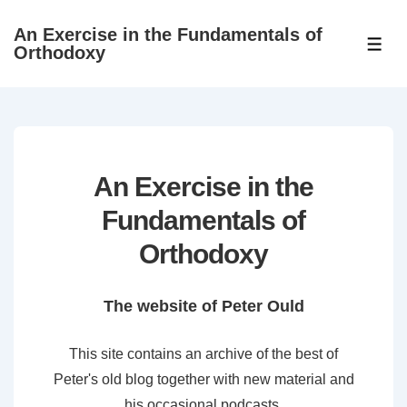
↓
An Exercise in the Fundamentals of
Skip
ME
Orthodoxy
to
Main
Content
An Exercise in the
Fundamentals of
Orthodoxy
The website of Peter Ould
This site contains an archive of the best of
Peter's old blog together with new material and
his occasional podcasts.