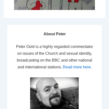
About Peter
Peter Ould is a highly regarded commentator
on issues of the Church and sexual identity,
broadcasting on the BBC and other national
and international stations.
Read more here
.