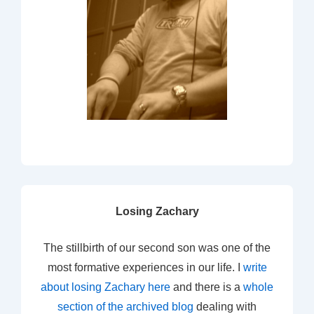
Losing Zachary
The stillbirth of our second son was one of the
most formative experiences in our life. I
write
about losing Zachary here
and there is a
whole
section of the archived blog
dealing with