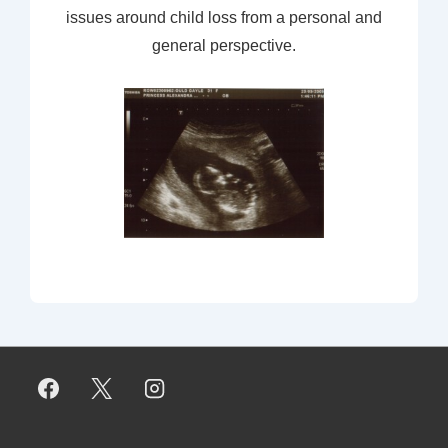
issues around child loss from a personal and
general perspective.