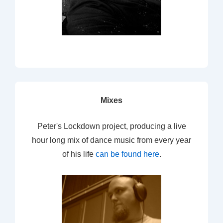
Mixes
Peter's Lockdown project, producing a live
hour long mix of dance music from every year
of his life
can be found here
.