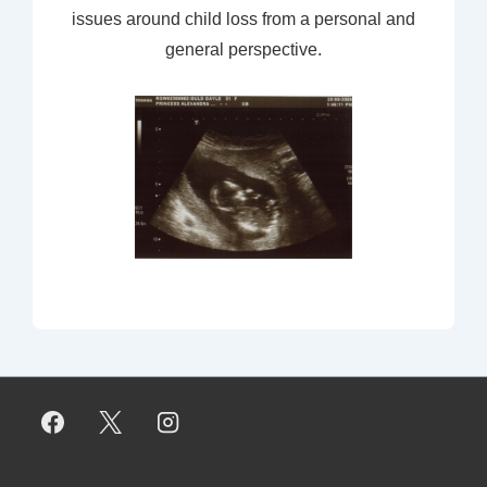
issues around child loss from a personal and
general perspective.