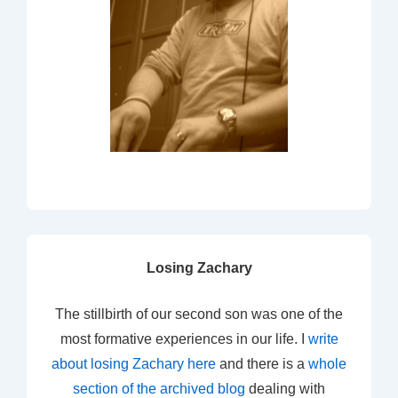
Losing Zachary
The stillbirth of our second son was one of the
most formative experiences in our life. I
write
about losing Zachary here
and there is a
whole
section of the archived blog
dealing with