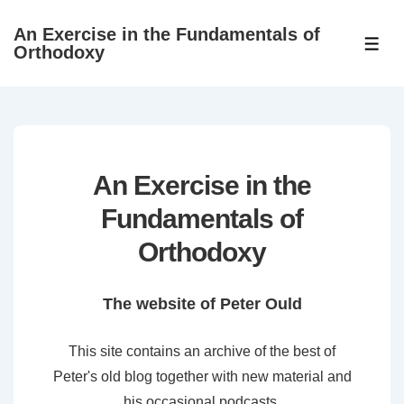
↓
An Exercise in the Fundamentals of
Skip
ME
Orthodoxy
to
Main
Content
An Exercise in the
Fundamentals of
Orthodoxy
The website of Peter Ould
This site contains an archive of the best of
Peter's old blog together with new material and
his occasional podcasts.