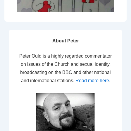
About Peter
Peter Ould is a highly regarded commentator
on issues of the Church and sexual identity,
broadcasting on the BBC and other national
and international stations.
Read more here
.