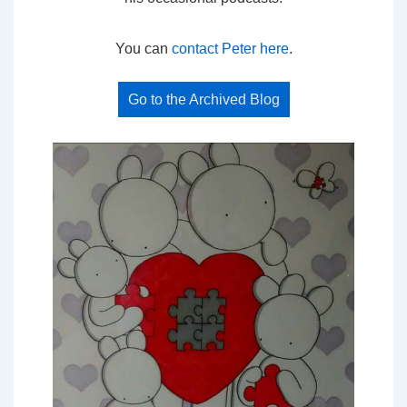
You can
contact Peter here
.
Go to the Archived Blog