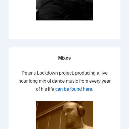
Mixes
Peter's Lockdown project, producing a live
hour long mix of dance music from every year
of his life
can be found here
.