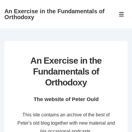
↓
An Exercise in the Fundamentals of
Skip
ME
Orthodoxy
to
Main
Content
An Exercise in the
Fundamentals of
Orthodoxy
The website of Peter Ould
This site contains an archive of the best of
Peter's old blog together with new material and
his occasional podcasts.