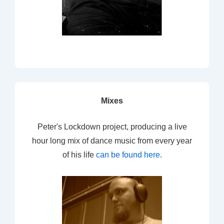
Mixes
Peter's Lockdown project, producing a live
hour long mix of dance music from every year
of his life
can be found here
.