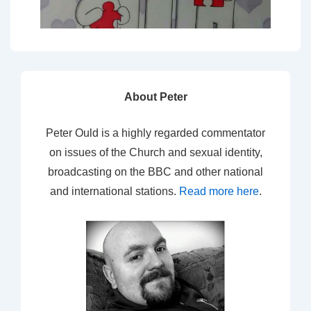
About Peter
Peter Ould is a highly regarded commentator
on issues of the Church and sexual identity,
broadcasting on the BBC and other national
and international stations.
Read more here
.