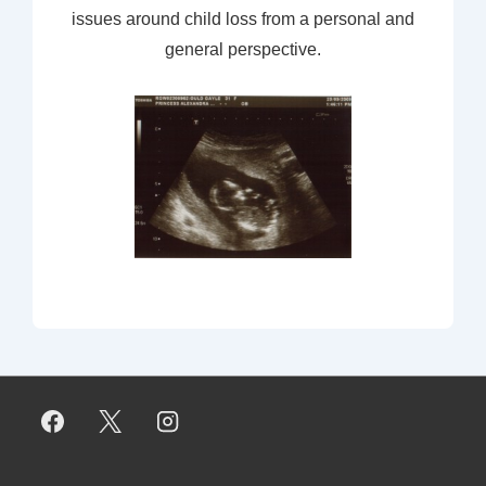
issues around child loss from a personal and
general perspective.