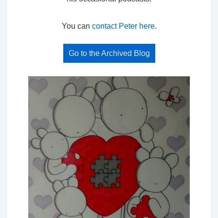
You can
contact Peter here
.
Go to the Archived Blog