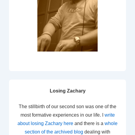
Losing Zachary
The stillbirth of our second son was one of the
most formative experiences in our life. I
write
about losing Zachary here
and there is a
whole
section of the archived blog
dealing with